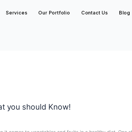
Services
Our Portfolio
Contact Us
Blog
at you should Know!
en it comes to vegetables and fruits in a healthy diet. One 