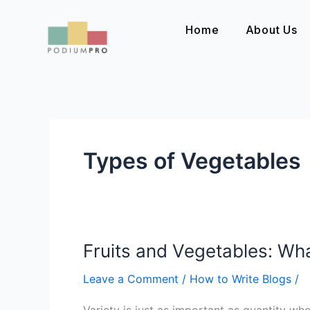
Skip
to
Home
About Us
content
Types of Vegetables
Fruits and Vegetables: Wh
Fruits
and
Leave a Comment
/
How to Write Blogs
/
Vegetables:
What
Variety is just as important as quantity wh