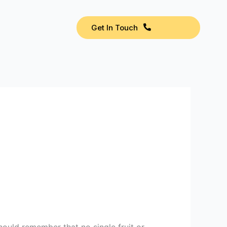
Get In Touch
should remember that no single fruit or