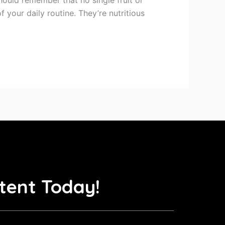
 your daily routine. They’re nutritious
tent Today!