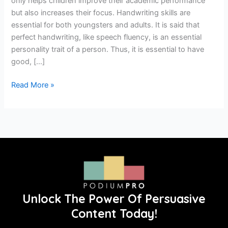
only helps children improve their academic performance
but also increases their focus. Handwriting skills are
essential for both youngsters and adults. It is said that
perfect handwriting, like speech fluency, is an essential
personality trait of a person. Thus, it is essential to have
good, […]
Read More »
Unlock The Power Of Persuasive
Content Today!