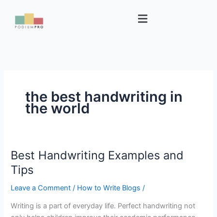
Skip
Menu
to
content
the best handwriting in
the world
Best Handwriting Examples and
Best
Handwriting
Tips
Examples
Leave a Comment
/
How to Write Blogs
/
and
Tips
Writing is a part of everyday life. Perfect handwriting not