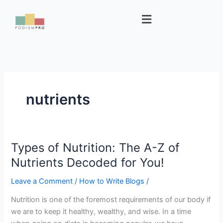
Skip
Menu
to
content
nutrients
Types of Nutrition: The A-Z of
Types
of
Nutrients Decoded for You!
Nutrition:
Leave a Comment
/
How to Write Blogs
/
The
A-
Nutrition is one of the foremost requirements of our body if
Z
we are to keep it healthy, wealthy, and wise. In a time
of