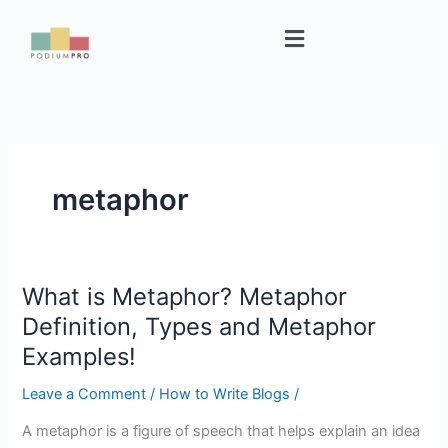
Skip
Menu
to
content
metaphor
What is Metaphor? Metaphor
What
is
Definition, Types and Metaphor
Metaphor?
Examples!
Metaphor
Definition,
Leave a Comment
/
How to Write Blogs
/
Types
A metaphor is a figure of speech that helps explain an idea
and