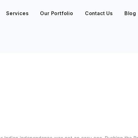
Services
Our Portfolio
Contact Us
Blog
Indian independence was not an easy one. Pushing the Bri