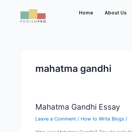
Skip
to
Home
About Us
content
mahatma gandhi
Mahatma Gandhi Essay
Mahatma
Gandhi
Leave a Comment
/
How to Write Blogs
/
Essay
Who was Mahatma Gandhi? The struggle for 