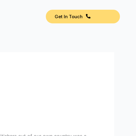
Get In Touch
tishers out of our own country was a