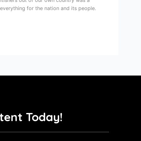
everything for the nation and its people.
tent Today!