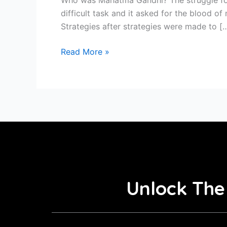
difficult task and it asked for the blood o
Strategies after strategies were made to [
Read More »
Unlock The