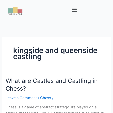
Skip
Menu
to
content
kingside and queenside
castling
What are Castles and Castling in
What
are
Chess?
Castles
Leave a Comment
/
Chess
/
and
Castling
Chess is a game of abstract strategy. It’s played on a
in