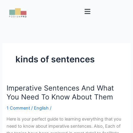
Skip
Menu
to
content
kinds of sentences
Imperative Sentences And What
Imperative
Sentences
You Need To Know About Them
And
1 Comment
/
English
/
What
You
Here is your perfect guide to learning everything that you
Need
need to know about imperative sentences. Also, Each of
To