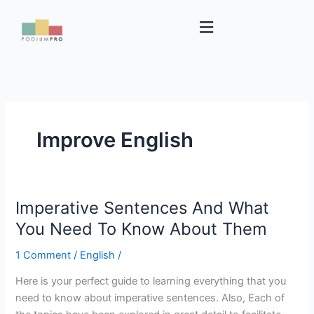
Skip
Menu
to
content
Improve English
Imperative Sentences And What
Imperative
Sentences
You Need To Know About Them
And
1 Comment
/
English
/
What
You
Here is your perfect guide to learning everything that you
Need
need to know about imperative sentences. Also, Each of
To