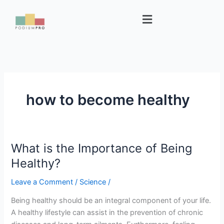
Skip
Menu
to
content
how to become healthy
What is the Importance of Being
What
is
Healthy?
the
Leave a Comment
/
Science
/
Importance
of
Being healthy should be an integral component of your life.
Being
A healthy lifestyle can assist in the prevention of chronic
Healthy?