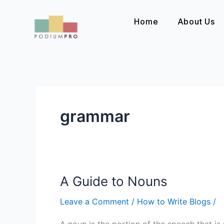
Skip
to
Home
About Us
content
grammar
A Guide to Nouns
A
Guide
Leave a Comment
/
How to Write Blogs
/
to
Nouns
A noun is the portion of the speech that is u