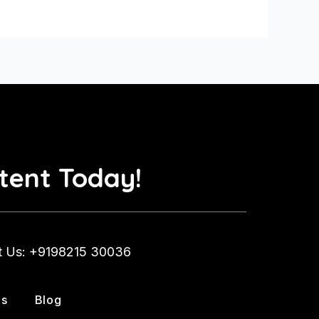
tent Today!
t Us: +9198215 30036
Us
Blog