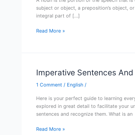
subject or object, a preposition’s object,
integral part of […]
Read More »
Imperative Sentences An
Imperative
Sentences
1 Comment
/
English
/
And
What
Here is your perfect guide to learning eve
You
explored in great detail to facilitate your 
Need
sentences and recognize them. What is an
To
Know
Read More »
About