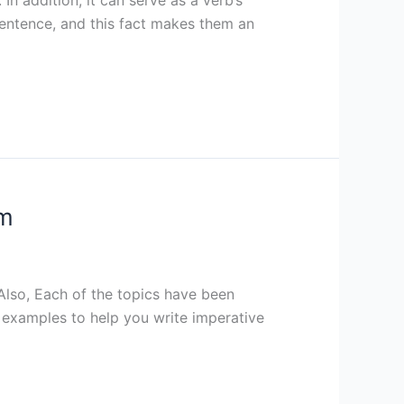
sentence, and this fact makes them an
em
Also, Each of the topics have been
st examples to help you write imperative