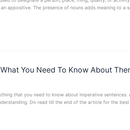
 or an appositive. The presence of nouns adds meaning to a 
d What You Need To Know About Th
rything that you need to know about imperative sentences. 
understanding. Do read till the end of the article for the be