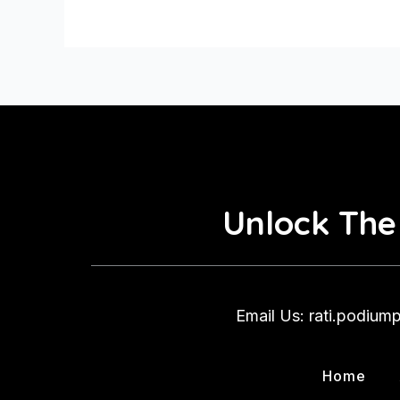
Them
Unlock The
Email Us: rati.podiu
Home