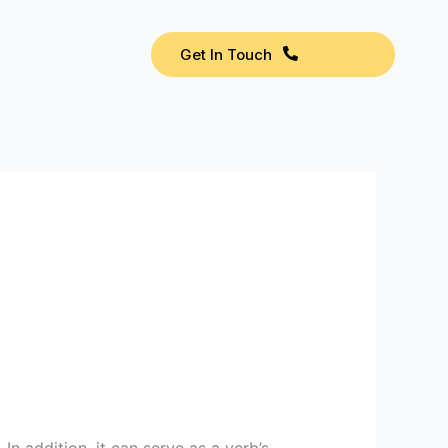
Get In Touch
 In addition, it can serve as a verb’s