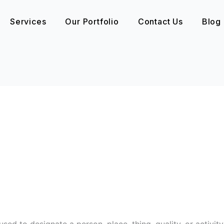
Services
Our Portfolio
Contact Us
Blog
sed to designate a person, place, thing, quality, or activity.