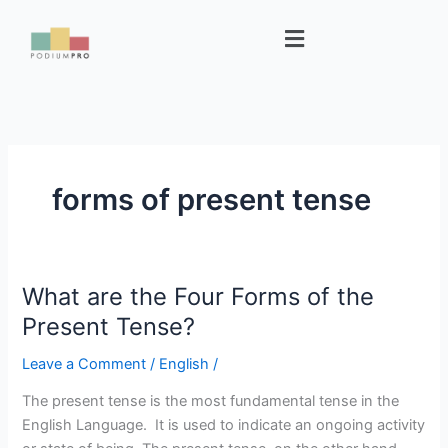
Skip
Menu
to
content
forms of present tense
What are the Four Forms of the
What
are
Present Tense?
the
Leave a Comment
/
English
/
Four
Forms
The present tense is the most fundamental tense in the
of
English Language. It is used to indicate an ongoing activity
the