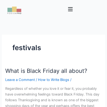
Skip
Menu
to
content
festivals
What is Black Friday all about?
What
is
Leave a Comment
/
How to Write Blogs
/
Black
Friday
Regardless of whether you love it or fear it, you probably
all
have overwhelming feelings toward Black Friday. This day
about?
follows Thanksgiving and is known as one of the biggest
shopping days of the year and perhaps offers the best