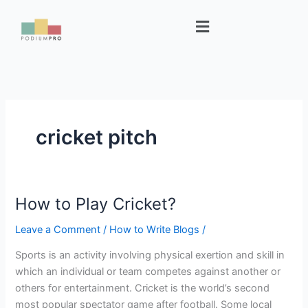
Skip
Menu
to
content
cricket pitch
How to Play Cricket?
How
to
Leave a Comment
/
How to Write Blogs
/
Play
Cricket?
Sports is an activity involving physical exertion and skill in
which an individual or team competes against another or
others for entertainment. Cricket is the world’s second
most popular spectator game after football. Some local