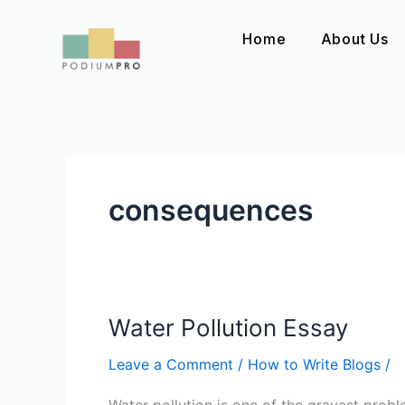
Skip
to
Home
About Us
content
consequences
Water Pollution Essay
Water
Pollution
Leave a Comment
/
How to Write Blogs
/
Essay
Water pollution is one of the gravest probl