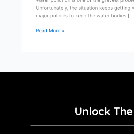
Unfortunately, the situation keeps getting
major policies to keep the water bodies […
Read More »
Unlock The