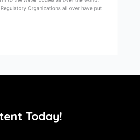
 Regulatory Organizations all over have put
tent Today!