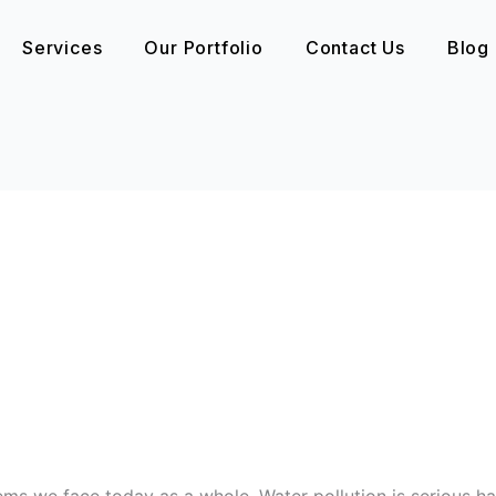
Services
Our Portfolio
Contact Us
Blog
ems we face today as a whole. Water pollution is serious ha