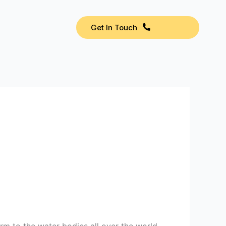
Get In Touch
rm to the water bodies all over the world.