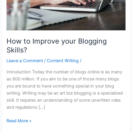
How to Improve your Blogging
Skills?
Leave a Comment
/
Content Writing
/
Introduction Today the number of blogs online is as many
as 600 million. If you aim to be one of those many blogs
you are bound to have something special in your blog
writing. Writing may be an art but blogging is a specialized
skill. It requires an understanding of some unwritten rules
and regulations […]
Read More »