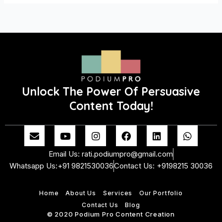
Unlock The Power Of Persuasive
Content Today!
E
Y
I
F
L
W
n
o
n
a
i
h
v
u
s
c
n
a
Email Us: rati.podiumpro@gmail.com
e
t
t
e
k
t
Whatsapp Us:+91 9821530036
Contact Us: +9198215 30036
l
u
a
b
e
s
o
b
g
o
d
a
p
e
r
o
i
p
Home
About Us
Services
Our Portfolio
e
a
k
n
p
m
Contact Us
Blog
© 2020 Podium Pro Content Creation