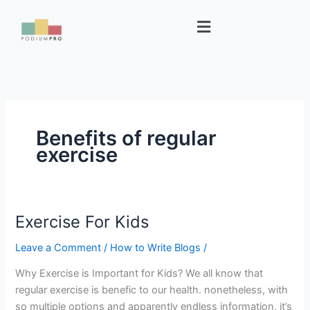
Skip
Menu
to
content
Benefits of regular
exercise
Exercise For Kids
Exercise
For
Leave a Comment
/
How to Write Blogs
/
Kids
Why Exercise is Important for Kids? We all know that
regular exercise is benefic to our health. nonetheless, with
so multiple options and apparently endless information, it’s