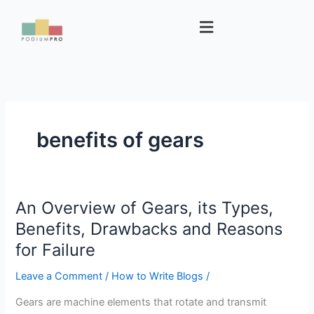
Skip
Menu
to
content
benefits of gears
An Overview of Gears, its Types,
An
Overview
Benefits, Drawbacks and Reasons
of
for Failure
Gears,
its
Leave a Comment
/
How to Write Blogs
/
Types,
Gears are machine elements that rotate and transmit
Benefits,