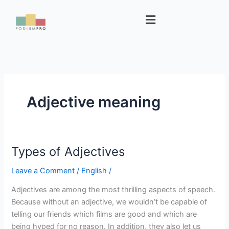
Skip
Menu
to
content
Adjective meaning
Types of Adjectives
Types
of
Leave a Comment
/
English
/
Adjectives
Adjectives are among the most thrilling aspects of speech.
Because without an adjective, we wouldn’t be capable of
telling our friends which films are good and which are
being hyped for no reason. In addition, they also let us