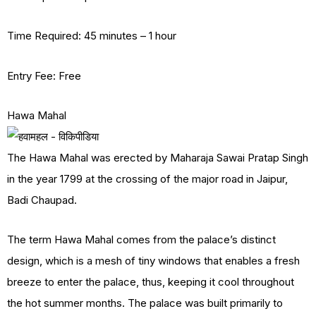
Time Required: 45 minutes – 1 hour
Entry Fee: Free
Hawa Mahal
The Hawa Mahal was erected by Maharaja Sawai Pratap Singh
in the year 1799 at the crossing of the major road in Jaipur,
Badi Chaupad.
The term Hawa Mahal comes from the palace’s distinct
design, which is a mesh of tiny windows that enables a fresh
breeze to enter the palace, thus, keeping it cool throughout
the hot summer months. The palace was built primarily to