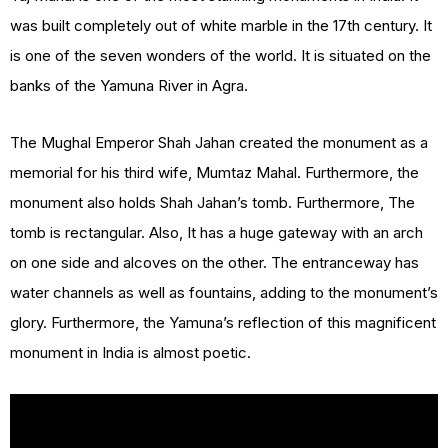
was built completely out of white marble in the 17th century. It
is one of the seven wonders of the world. It is situated on the
banks of the Yamuna River in Agra.
The Mughal Emperor Shah Jahan created the monument as a
memorial for his third wife, Mumtaz Mahal. Furthermore, the
monument also holds Shah Jahan’s tomb. Furthermore, The
tomb is rectangular. Also, It has a huge gateway with an arch
on one side and alcoves on the other. The entranceway has
water channels as well as fountains, adding to the monument’s
glory. Furthermore, the Yamuna’s reflection of this magnificent
monument in India is almost poetic.