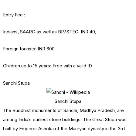
Entry Fee :
Indians, SAARC as well as BIMSTEC: INR 40,
Foreign tourists: INR 600
Children up to 15 years: Free with a valid ID
Sanchi Stupa
Sanchi Stupa
The Buddhist monuments of Sanchi, Madhya Pradesh, are
among India’s earliest stone buildings. The Great Stupa was
built by Emperor Ashoka of the Mauryan dynasty in the 3rd