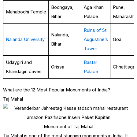
Bodhgaya,
Aga Khan
Pune,
Mahabodhi Temple
Bihar
Palace
Maharasht
Ruins of St.
Nalanda,
Nalanda University
Augustine’s
Goa
Bihar
Tower
Udaygiri and
Bastar
Orissa
Chhattisga
Khandagiri caves
Palace
What are the 12 Most Popular Monuments of India?
Taj Mahal
Monument of Taj Mahal
Taj Mahal is one of the most stunning monuments in India. It