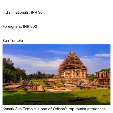
Indian nationals: INR 30
Foreigners: INR 500
Sun Temple
Konark Sun Temple is one of Odisha’s top tourist attractions,