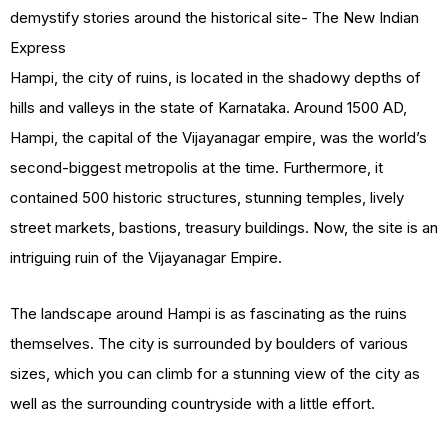
Hampi, the city of ruins, is located in the shadowy depths of
hills and valleys in the state of Karnataka. Around 1500 AD,
Hampi, the capital of the Vijayanagar empire, was the world’s
second-biggest metropolis at the time. Furthermore, it
contained 500 historic structures, stunning temples, lively
street markets, bastions, treasury buildings. Now, the site is an
intriguing ruin of the Vijayanagar Empire.
The landscape around Hampi is as fascinating as the ruins
themselves. The city is surrounded by boulders of various
sizes, which you can climb for a stunning view of the city as
well as the surrounding countryside with a little effort.