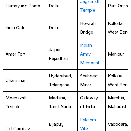
Jagannath
Humayun’s Tomb
Delhi
Puri, Orissa
Temple
Howrah
Kolkata,
India Gate
Delhi
Bridge
West Benga
Indian
Jaipur,
Amer Fort
Army
Manipur
Rajasthan
Memorial
Hyderabad,
Shaheed
Kolkata,
Charminar
Telangana
Minar
West Benga
Meenakshi
Madurai,
Gateway
Mumbai,
Temple
Tamil Nadu
of India
Maharashtr
Lakshmi
Bijapur,
Vadodara,
Gol Gumbaz
Vilas