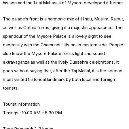
his son and the final Maharaja of Mysore developed it further.
The palace’s front is a harmonic mix of Hindu, Muslim, Rajput,
as well as Gothic forms, giving it a majestic appearance. The
splendour of the Mysore Palace is a lovely sight to see,
especially with the Chamundi Hills on its eastern side. People
also know the Mysore Palace for its light and sound
extravaganza as well as the lively Dussehra celebrations. It
goes without saying that, after the Taj Mahal, it is the second
most visited historical landmark by both local and foreign
tourists.
Tourist information
Timings : 10:00 AM – 5:30 PM
Time Required: 2-3 hours