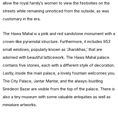
allow the royal family’s women to view the festivities on the
streets while remaining unnoticed from the outside, as was
customary in the era.
The Hawa Mahal is a pink and red sandstone monument with a
crown-like pyramidal structure. Furthermore, it includes 953
small windows, popularly known as ‘Jharokhas,’ that are
adorned with beautiful latticework. The Hawa Mahal palace
contains five stories, each with a different style of decoration.
Lastly, inside the main palace, a lovely fountain welcomes you.
The City Palace, Jantar Mantar, and the always-bustling
Siredeori Bazar are visible from the top of the palace. There is
also a tiny museum with some valuable antiquities as well as
miniature artworks.