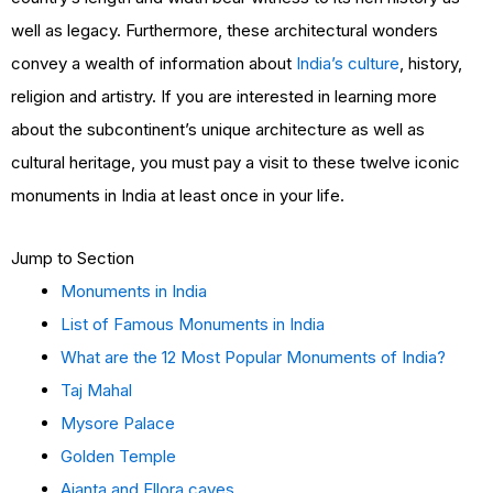
well as legacy. Furthermore, these architectural wonders
convey a wealth of information about
India’s culture
, history,
religion and artistry. If you are interested in learning more
about the subcontinent’s unique architecture as well as
cultural heritage, you must pay a visit to these twelve iconic
monuments in India at least once in your life.
Jump to Section
Monuments in India
List of Famous Monuments in India
What are the 12 Most Popular Monuments of India?
Taj Mahal
Mysore Palace
Golden Temple
Ajanta and Ellora caves