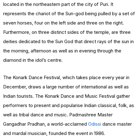
located in the northeastern part of the city of Puri. It
represents the chariot of the Sun-god being pulled by a set of
seven horses, four on the left side and three on the right.
Furthermore, on three distinct sides of the temple, are three
deities dedicated to the Sun God that direct rays of the sun in
the morning, afternoon as well as in evening through the
diamond in the idol’s centre.
The Konark Dance Festival, which takes place every year in
December, draws a large number of international as well as
Indian tourists. The Konark Dance and Music Festival gather
performers to present and popularise Indian classical, folk, as
well as tribal dance and music. Padmashree Master
Gangadhar Pradhan, a world-acclaimed
Odissi
dance master
and mardal musician, founded the event in 1986.