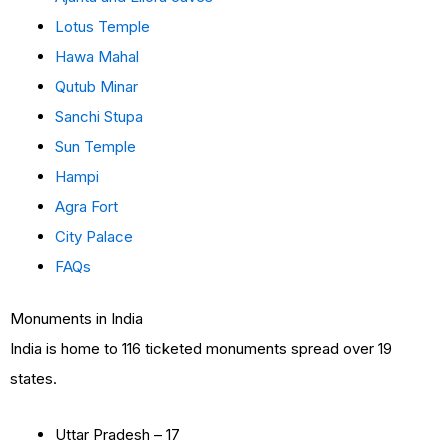
Lotus Temple
Hawa Mahal
Qutub Minar
Sanchi Stupa
Sun Temple
Hampi
Agra Fort
City Palace
FAQs
Monuments in India
India is home to 116 ticketed monuments spread over 19
states.
Uttar Pradesh – 17