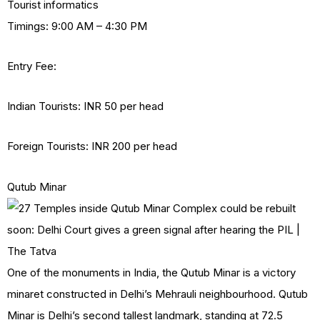
Tourist informatics
Timings: 9:00 AM – 4:30 PM
Entry Fee:
Indian Tourists: INR 50 per head
Foreign Tourists: INR 200 per head
Qutub Minar
One of the monuments in India, the Qutub Minar is a victory
minaret constructed in Delhi’s Mehrauli neighbourhood. Qutub
Minar is Delhi’s second tallest landmark, standing at 72.5