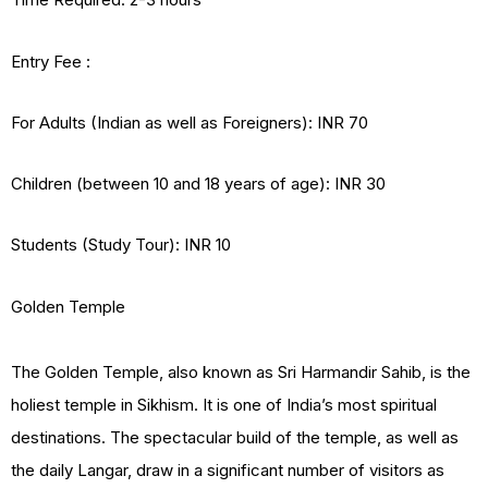
Entry Fee :
For Adults (Indian as well as Foreigners): INR 70
Children (between 10 and 18 years of age): INR 30
Students (Study Tour): INR 10
Golden Temple
The Golden Temple, also known as Sri Harmandir Sahib, is the
holiest temple in Sikhism. It is one of India’s most spiritual
destinations. The spectacular build of the temple, as well as
the daily Langar, draw in a significant number of visitors as