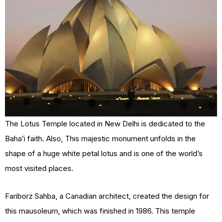
The Lotus Temple located in New Delhi is dedicated to the
Baha’i faith. Also, This majestic monument unfolds in the
shape of a huge white petal lotus and is one of the world’s
most visited places.
Fariborz Sahba, a Canadian architect, created the design for
this mausoleum, which was finished in 1986. This temple