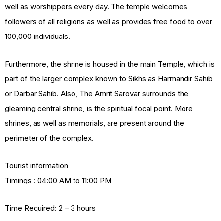
well as worshippers every day. The temple welcomes
followers of all religions as well as provides free food to over
100,000 individuals.
Furthermore, the shrine is housed in the main Temple, which is
part of the larger complex known to Sikhs as Harmandir Sahib
or Darbar Sahib. Also, The Amrit Sarovar surrounds the
gleaming central shrine, is the spiritual focal point. More
shrines, as well as memorials, are present around the
perimeter of the complex.
Tourist information
Timings : 04:00 AM to 11:00 PM
Time Required: 2 – 3 hours