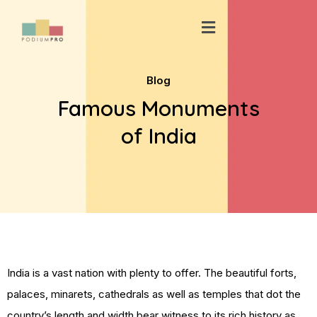
Skip
Menu
to
content
Blog
Famous Monuments
of India
India is a vast nation with plenty to offer. The beautiful forts,
palaces, minarets, cathedrals as well as temples that dot the
country’s length and width bear witness to its rich history as