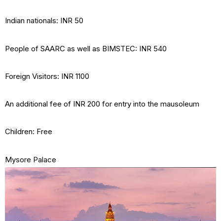
Indian nationals: INR 50
People of SAARC as well as BIMSTEC: INR 540
Foreign Visitors: INR 1100
An additional fee of INR 200 for entry into the mausoleum
Children: Free
Mysore Palace