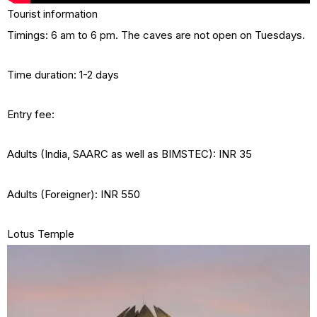
Tourist information
Timings: 6 am to 6 pm. The caves are not open on Tuesdays.
Time duration: 1-2 days
Entry fee:
Adults (India, SAARC as well as BIMSTEC): INR 35
Adults (Foreigner): INR 550
Lotus Temple