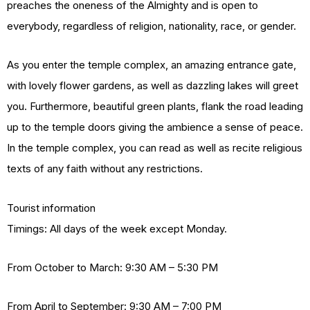
preaches the oneness of the Almighty and is open to
everybody, regardless of religion, nationality, race, or gender.
As you enter the temple complex, an amazing entrance gate,
with lovely flower gardens, as well as dazzling lakes will greet
you. Furthermore, beautiful green plants, flank the road leading
up to the temple doors giving the ambience a sense of peace.
In the temple complex, you can read as well as recite religious
texts of any faith without any restrictions.
Tourist information
Timings: All days of the week except Monday.
From October to March: 9:30 AM – 5:30 PM
From April to September: 9:30 AM – 7:00 PM