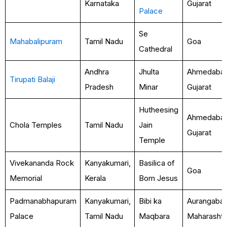
Karnataka
Gujarat
Palace
Se
Mahabalipuram
Tamil Nadu
Goa
Cathedral
Andhra
Jhulta
Ahmedabad
Tirupati Balaji
Pradesh
Minar
Gujarat
Hutheesing
Ahmedabad
Chola Temples
Tamil Nadu
Jain
Gujarat
Temple
Vivekananda Rock
Kanyakumari,
Basilica of
Goa
Memorial
Kerala
Bom Jesus
Padmanabhapuram
Kanyakumari,
Bibi ka
Aurangabad
Palace
Tamil Nadu
Maqbara
Maharashtr