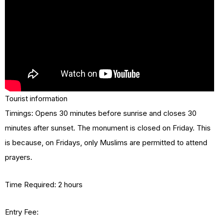
Tourist information
Timings: Opens 30 minutes before sunrise and closes 30
minutes after sunset. The monument is closed on Friday. This
is because, on Fridays, only Muslims are permitted to attend
prayers.
Time Required: 2 hours
Entry Fee: