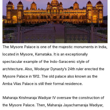
The Mysore Palace is one of the majestic monuments in India,
located in Mysore, Karnataka. It is an exceptionally
spectacular example of the Indo-Saracenic style of
architecture. Also, Wodeyar Dynasty’s 24th ruler erected the
Mysore Palace in 1912. The old palace also known as the
Amba Vilas Palace is still their formal residence.
Maharaja Krishnaraja Wadiyar IV oversaw the construction of
the Mysore Palace. Then, Maharaja Jayachamaraja Wadiyar,