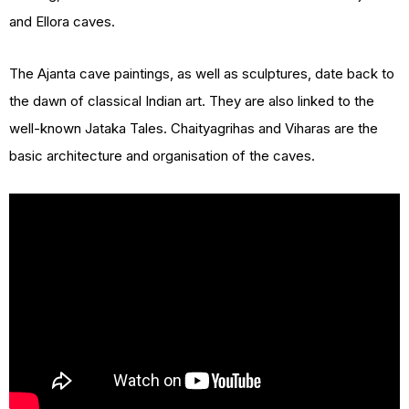
and Ellora caves.
The Ajanta cave paintings, as well as sculptures, date back to
the dawn of classical Indian art. They are also linked to the
well-known Jataka Tales. Chaityagrihas and Viharas are the
basic architecture and organisation of the caves.