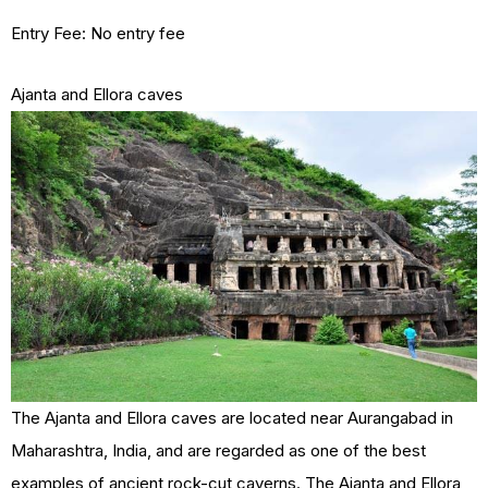
Entry Fee: No entry fee
Ajanta and Ellora caves
The Ajanta and Ellora caves are located near Aurangabad in
Maharashtra, India, and are regarded as one of the best
examples of ancient rock-cut caverns. The Ajanta and Ellora