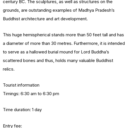
century BC. The sculptures, as well as structures on the
grounds, are outstanding examples of Madhya Pradesh’s
Buddhist architecture and art development.
This huge hemispherical stands more than 50 feet tall and has
a diameter of more than 30 metres. Furthermore, it is intended
to serve as a hallowed burial mound for Lord Buddha’s
scattered bones and thus, holds many valuable Buddhist
relics.
Tourist information
Timings: 6:30 am to 6:30 pm
Time duration: 1 day
Entry fee: