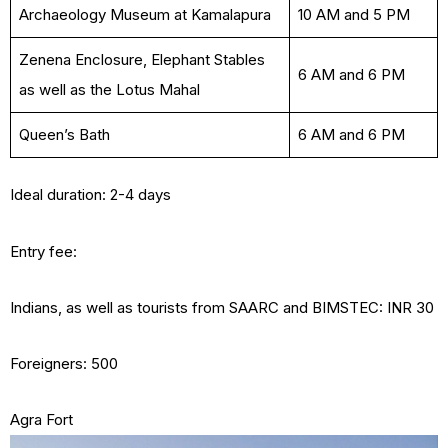
Archaeology Museum at Kamalapura
10 AM and 5 PM
Zenena Enclosure, Elephant Stables
6 AM and 6 PM
as well as the Lotus Mahal
Queen’s Bath
6 AM and 6 PM
Ideal duration: 2-4 days
Entry fee:
Indians, as well as tourists from SAARC and BIMSTEC: INR 30
Foreigners: 500
Agra Fort