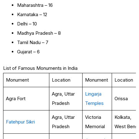
Maharashtra – 16
Karnataka – 12
Delhi – 10
Madhya Pradesh – 8
Tamil Nadu – 7
Gujarat – 6
List of Famous Monuments in India
Monument
Location
Monument
Location
Agra, Uttar
Lingarja
Agra Fort
Orissa
Pradesh
Temples
Agra, Uttar
Victoria
Kolkata,
Fatehpur Sikri
Pradesh
Memorial
West Benga