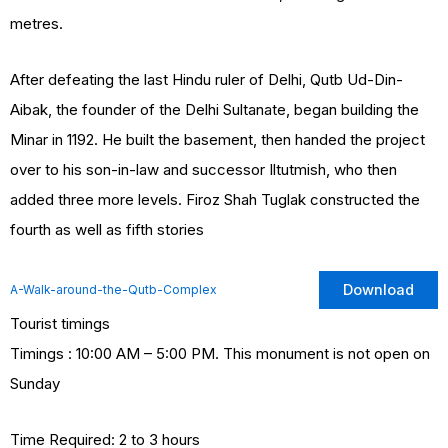
metres.
After defeating the last Hindu ruler of Delhi, Qutb Ud-Din-
Aibak, the founder of the Delhi Sultanate, began building the
Minar in 1192. He built the basement, then handed the project
over to his son-in-law and successor Iltutmish, who then
added three more levels. Firoz Shah Tuglak constructed the
fourth as well as fifth stories
Download
A-Walk-around-the-Qutb-Complex
Tourist timings
Timings : 10:00 AM – 5:00 PM. This monument is not open on
Sunday
Time Required: 2 to 3 hours