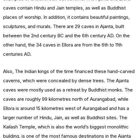
caves contain Hindu and Jain temples, as well as Buddhist
places of worship. In addition, it contains beautiful paintings,
sculptures, and murals. There are 29 caves in Ajanta, built
between the 2nd century BC and the 6th century AD. On the
other hand, the 34 caves in Ellora are from the 6th to 11th
centuries AD.
Also, The Indian kings of the time financed these hand-carved
caverns, which were concealed by dense trees. The Ajanta
caves were mostly used as a retreat by Buddhist monks. The
caves are roughly 99 kilometres north of Aurangabad, while
Ellora is around 15 kilometres west of Aurangabad and has a
larger number of Hindu, Jain, as well as Buddhist sites. The
Kailash Temple, which is also the world’s biggest monolithic
building, is one of the most famous destinations in the Ajanta