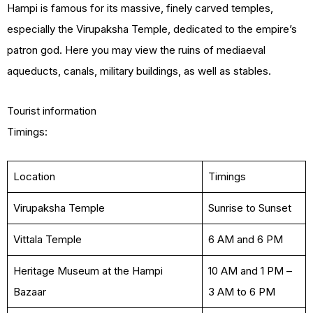
Hampi is famous for its massive, finely carved temples,
especially the Virupaksha Temple, dedicated to the empire’s
patron god. Here you may view the ruins of mediaeval
aqueducts, canals, military buildings, as well as stables.
Tourist information
Timings:
Location
Timings
Virupaksha Temple
Sunrise to Sunset
Vittala Temple
6 AM and 6 PM
Heritage Museum at the Hampi
10 AM and 1 PM –
Bazaar
3 AM to 6 PM