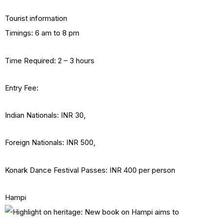
Tourist information
Timings: 6 am to 8 pm
Time Required: 2 – 3 hours
Entry Fee:
Indian Nationals: INR 30,
Foreign Nationals: INR 500,
Konark Dance Festival Passes: INR 400 per person
Hampi