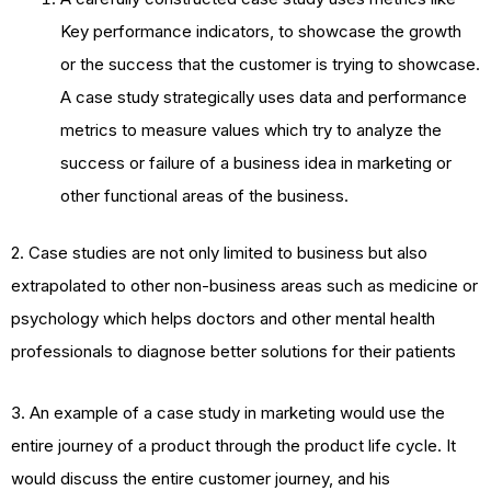
Key performance indicators, to showcase the growth
or the success that the customer is trying to showcase.
A case study strategically uses data and performance
metrics to measure values which try to analyze the
success or failure of a business idea in marketing or
other functional areas of the business.
2. Case studies are not only limited to business but also
extrapolated to other non-business areas such as medicine or
psychology which helps doctors and other mental health
professionals to diagnose better solutions for their patients
3. An example of a case study in marketing would use the
entire journey of a product through the product life cycle. It
would discuss the entire customer journey, and his