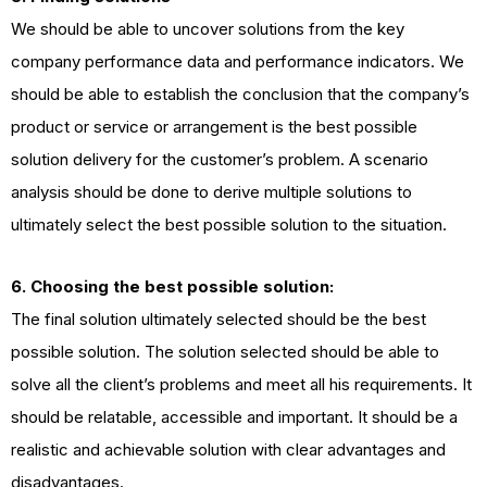
We should be able to uncover solutions from the key
company performance data and performance indicators. We
should be able to establish the conclusion that the company’s
product or service or arrangement is the best possible
solution delivery for the customer’s problem. A scenario
analysis should be done to derive multiple solutions to
ultimately select the best possible solution to the situation.
6. Choosing the best possible solution:
The final solution ultimately selected should be the best
possible solution. The solution selected should be able to
solve all the client’s problems and meet all his requirements. It
should be relatable, accessible and important. It should be a
realistic and achievable solution with clear advantages and
disadvantages.