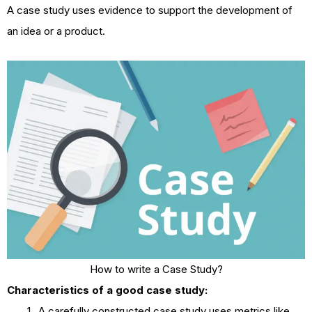
A case study uses evidence to support the development of
an idea or a product.
How to write a Case Study?
Characteristics of a good case study:
A carefully constructed case study uses metrics like