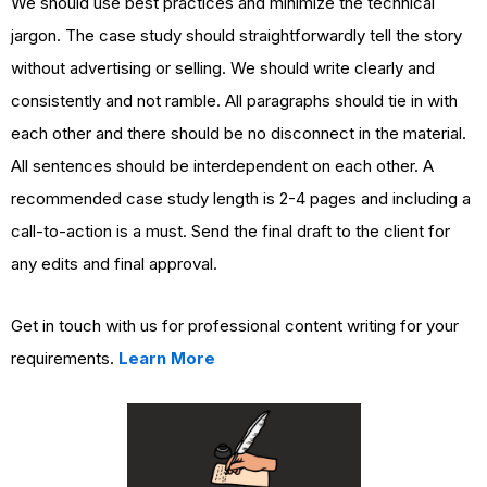
We should use best practices and minimize the technical
jargon. The case study should straightforwardly tell the story
without advertising or selling. We should write clearly and
consistently and not ramble. All paragraphs should tie in with
each other and there should be no disconnect in the material.
All sentences should be interdependent on each other. A
recommended case study length is 2-4 pages and including a
call-to-action is a must. Send the final draft to the client for
any edits and final approval.
Get in touch with us for professional content writing for your
requirements.
Learn More