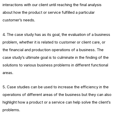
interactions with our client until reaching the final analysis
about how the product or service fulfilled a particular
customer’s needs.
4. The case study has as its goal, the evaluation of a business
problem, whether it is related to customer or client care, or
the financial and production operations of a business. The
case study’s ultimate goal is to culminate in the finding of the
solutions to various business problems in different functional
areas.
5. Case studies can be used to increase the efficiency in the
operations of different areas of the business but they can also
highlight how a product or a service can help solve the client’s
problems.