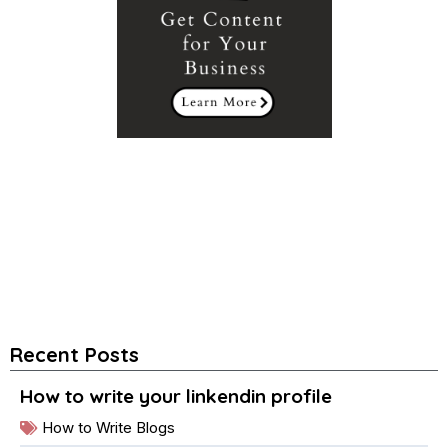
Recent Posts
How to write your linkendin profile
How to Write Blogs