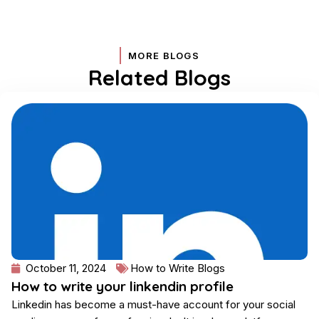
MORE BLOGS
Related Blogs
Page
Page
Page
Page
October 11, 2024
How to Write Blogs
How to write your linkendin profile
Linkedin has become a must-have account for your social