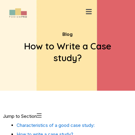
Skip
Menu
to
content
Blog
How to Write a Case
study?
Jump to Section
Characteristics of a good case study:
How to write a case study?