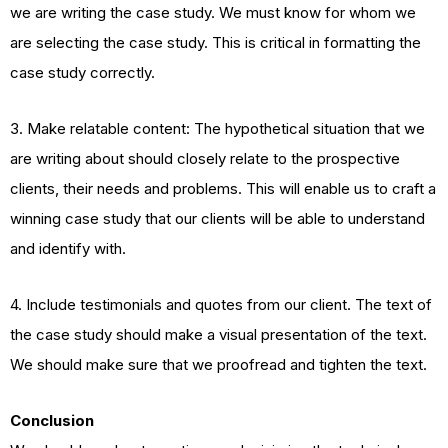
we are writing the case study. We must know for whom we
are selecting the case study. This is critical in formatting the
case study correctly.
3. Make relatable content: The hypothetical situation that we
are writing about should closely relate to the prospective
clients, their needs and problems. This will enable us to craft a
winning case study that our clients will be able to understand
and identify with.
4. Include testimonials and quotes from our client. The text of
the case study should make a visual presentation of the text.
We should make sure that we proofread and tighten the text.
Conclusion