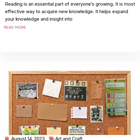
Reading is an essential part of everyone’s growing. It is most
effective way to acquire new knowledge. It helps expand
your knowledge and insight into
READ MORE
August 14, 2023
Art and Craft