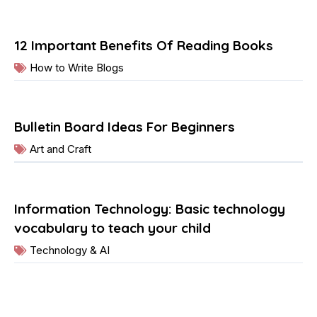
12 Important Benefits Of Reading Books
How to Write Blogs
Bulletin Board Ideas For Beginners
Art and Craft
Information Technology: Basic technology
vocabulary to teach your child
Technology & AI