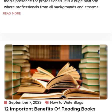
media presence for professionals. It is a huge platform
where professionals from all backgrounds and streams.
READ MORE
September 7, 2023
How to Write Blogs
12 Important Benefits Of Reading Books