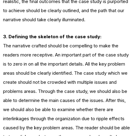
realistic, the final outcomes that the case study is purported
to achieve should be clearly outlined, and the path that our
narrative should take clearly illuminated.
3. Defining the skeleton of the case study:
The narrative crafted should be compelling to make the
readers more receptive. An important part of the case study
is to zero in on all the important details. All the key problem
areas should be clearly identified. The case study which we
create should not be crowded with multiple issues and
problems areas. Through the case study, we should also be
able to determine the main causes of the issues. After this,
we should also be able to examine whether there are
interlinkages through the organization due to ripple effects
caused by the key problem areas. The reader should be able