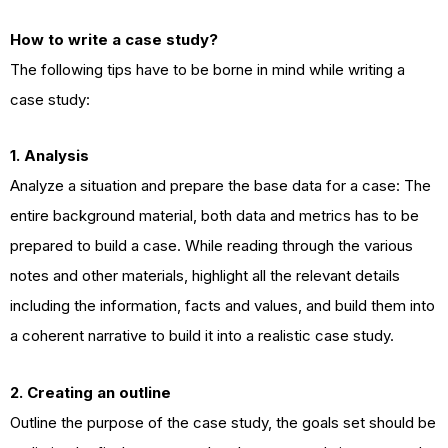
How to write a case study?
The following tips have to be borne in mind while writing a
case study:
1. Analysis
Analyze a situation and prepare the base data for a case: The
entire background material, both data and metrics has to be
prepared to build a case. While reading through the various
notes and other materials, highlight all the relevant details
including the information, facts and values, and build them into
a coherent narrative to build it into a realistic case study.
2. Creating an outline
Outline the purpose of the case study, the goals set should be