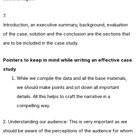
7.
Introduction, an executive summary, background, evaluation
of the case, solution and the conclusion are the sections that
are to be included in the case study.
Pointers to keep in mind while writing an effective case
study
While we compile the data and all the base materials,
we should make points and jot down all important
details. All this helps to craft the narrative in a
compelling way.
2. Understanding our audience: This is very important as we
should be aware of the perceptions of the audience for whom