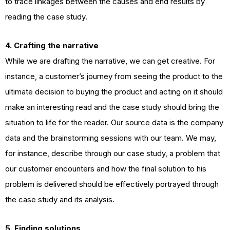
to trace linkages between the causes and end results by
reading the case study.
4. Crafting the narrative
While we are drafting the narrative, we can get creative. For
instance, a customer’s journey from seeing the product to the
ultimate decision to buying the product and acting on it should
make an interesting read and the case study should bring the
situation to life for the reader. Our source data is the company
data and the brainstorming sessions with our team. We may,
for instance, describe through our case study, a problem that
our customer encounters and how the final solution to his
problem is delivered should be effectively portrayed through
the case study and its analysis.
5. Finding solutions