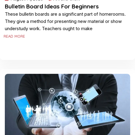
Bulletin Board Ideas For Beginners
These bulletin boards are a significant part of homerooms.
They give a method for presenting new material or show
understudy work. Teachers ought to make
READ MORE