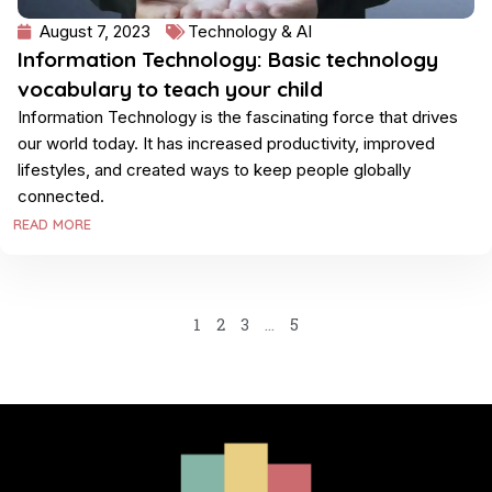
August 7, 2023
Technology & AI
Information Technology: Basic technology
vocabulary to teach your child
Information Technology is the fascinating force that drives
our world today. It has increased productivity, improved
lifestyles, and created ways to keep people globally
connected.
READ MORE
1
2
3
…
5