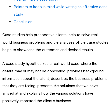
Pointers to keep in mind while writing an effective case
study
Conclusion
Case studies help prospective clients, help to solve real-
world business problems and the analyses of the case studies
helps to showcase the outcomes and desired results.
A case study hypothesizes a real-world case where the
details may or may not be concealed, provides background
information about the client, describes the business problems
that they are facing, presents the solutions that we have
arrived at and explains how the various solutions have
positively impacted the client’s business.