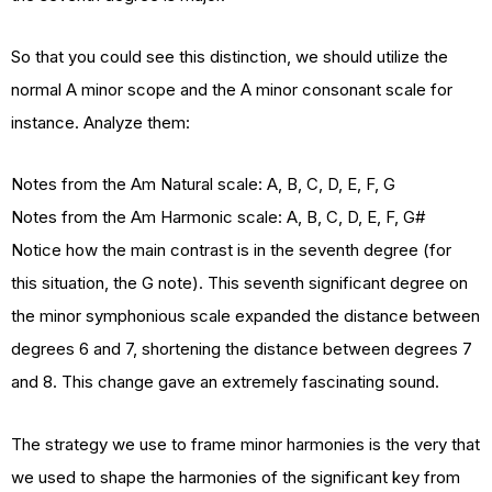
So that you could see this distinction, we should utilize the
normal A minor scope and the A minor consonant scale for
instance. Analyze them:
Notes from the Am Natural scale: A, B, C, D, E, F, G
Notes from the Am Harmonic scale: A, B, C, D, E, F, G#
Notice how the main contrast is in the seventh degree (for
this situation, the G note). This seventh significant degree on
the minor symphonious scale expanded the distance between
degrees 6 and 7, shortening the distance between degrees 7
and 8. This change gave an extremely fascinating sound.
The strategy we use to frame minor harmonies is the very that
we used to shape the harmonies of the significant key from