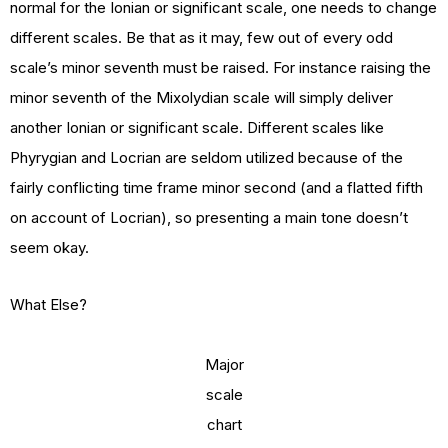
normal for the Ionian or significant scale, one needs to change
different scales. Be that as it may, few out of every odd
scale’s minor seventh must be raised. For instance raising the
minor seventh of the Mixolydian scale will simply deliver
another Ionian or significant scale. Different scales like
Phyrygian and Locrian are seldom utilized because of the
fairly conflicting time frame minor second (and a flatted fifth
on account of Locrian), so presenting a main tone doesn’t
seem okay.
What Else?
Major
scale
chart