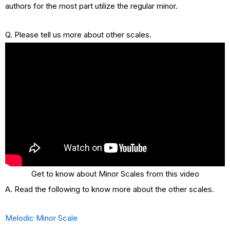
authors for the most part utilize the regular minor.
Q. Please tell us more about other scales.
Get to know about Minor Scales from this video
A. Read the following to know more about the other scales.
Melodic Minor Scale