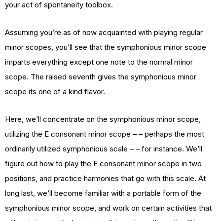
your act of spontaneity toolbox.
Assuming you’re as of now acquainted with playing regular
minor scopes, you’ll see that the symphonious minor scope
imparts everything except one note to the normal minor
scope. The raised seventh gives the symphonious minor
scope its one of a kind flavor.
Here, we’ll concentrate on the symphonious minor scope,
utilizing the E consonant minor scope – – perhaps the most
ordinarily utilized symphonious scale – – for instance. We’ll
figure out how to play the E consonant minor scope in two
positions, and practice harmonies that go with this scale. At
long last, we’ll become familiar with a portable form of the
symphonious minor scope, and work on certain activities that