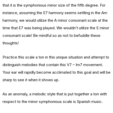
that it is the symphonious minor size of the fifth degree. For
instance, assuming the E7 harmony seems settling in the Am
harmony, we would utilize the A minor consonant scale at the
time that E7 was being played. We wouldn’t utilize the E minor
consonant scale! Be mindful so as not to befuddle these
thoughts!
Practice this scale a ton in this unique situation and attempt to
distinguish melodies that contain this V7 – Im7 movement.
Your ear will rapidly become acclimated to this goal and will be
sharp to see it when it shows up.
As an anomaly, a melodic style that is put together a ton with
respect to the minor symphonious scale is Spanish music.