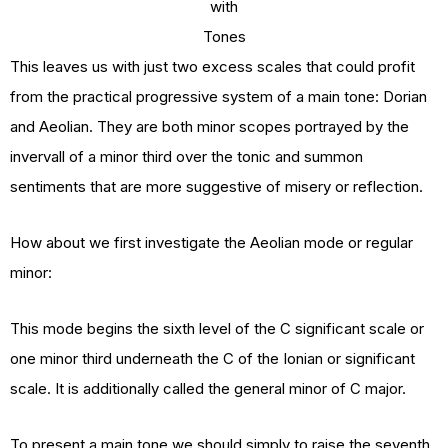
with
Tones
This leaves us with just two excess scales that could profit
from the practical progressive system of a main tone: Dorian
and Aeolian. They are both minor scopes portrayed by the
invervall of a minor third over the tonic and summon
sentiments that are more suggestive of misery or reflection.
How about we first investigate the Aeolian mode or regular
minor:
This mode begins the sixth level of the C significant scale or
one minor third underneath the C of the Ionian or significant
scale. It is additionally called the general minor of C major.
To present a main tone we should simply to raise the seventh