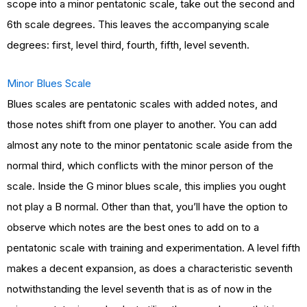
scope into a minor pentatonic scale, take out the second and
6th scale degrees. This leaves the accompanying scale
degrees: first, level third, fourth, fifth, level seventh.
Minor Blues Scale
Blues scales are pentatonic scales with added notes, and
those notes shift from one player to another. You can add
almost any note to the minor pentatonic scale aside from the
normal third, which conflicts with the minor person of the
scale. Inside the G minor blues scale, this implies you ought
not play a B normal. Other than that, you’ll have the option to
observe which notes are the best ones to add on to a
pentatonic scale with training and experimentation. A level fifth
makes a decent expansion, as does a characteristic seventh
notwithstanding the level seventh that is as of now in the