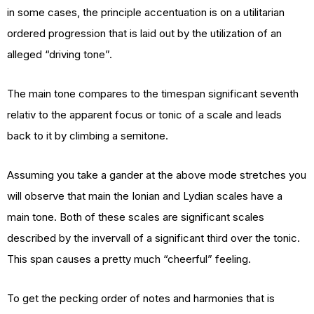
in some cases, the principle accentuation is on a utilitarian
ordered progression that is laid out by the utilization of an
alleged “driving tone”.
The main tone compares to the timespan significant seventh
relativ to the apparent focus or tonic of a scale and leads
back to it by climbing a semitone.
Assuming you take a gander at the above mode stretches you
will observe that main the Ionian and Lydian scales have a
main tone. Both of these scales are significant scales
described by the invervall of a significant third over the tonic.
This span causes a pretty much “cheerful” feeling.
To get the pecking order of notes and harmonies that is