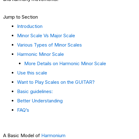
Jump to Section
Introduction
Minor Scale Vs Major Scale
Various Types of Minor Scales
Harmonic Minor Scale
More Details on Harmonic Minor Scale
Use this scale
Want to Play Scales on the GUITAR?
Basic guidelines:
Better Understanding
FAQ’s
A Basic Model of
Harmonium