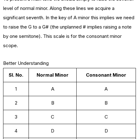
level of normal minor. Along these lines we acquire a
significant seventh. In the key of A minor this implies we need
to raise the G to a G# (the unplanned # implies raising a note
by one semitone). This scale is for the consonant minor
scope.
Better Understanding
Sl. No.
Normal Minor
Consonant Minor
1
A
A
2
B
B
3
C
C
4
D
D