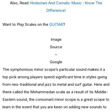
Also, Read
Hindustani And Carnatic Music : Know The
Difference!
Want to Play Scales on the
GUITAR
?
Image
Source
–
Google
The symphonious minor scope’s particular sound makes it a
top pick among players spend significant time in styles going
from neo-traditional and jazz to metal and surf guitar. Here and
there called the Mohammedan scale as a result of its Middle-
Eastern sound, the consonant minor scope is a great scope to
learn in the event that you are keen on adding new sounds to