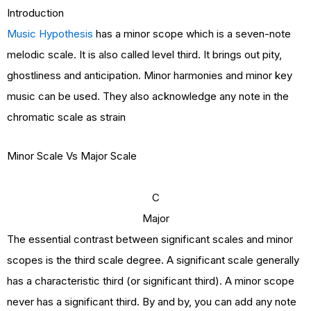
Introduction
Music Hypothesis
has a minor scope which is a seven-note
melodic scale. It is also called level third. It brings out pity,
ghostliness and anticipation. Minor harmonies and minor key
music can be used. They also acknowledge any note in the
chromatic scale as strain
Minor Scale Vs Major Scale
C
Major
The essential contrast between significant scales and minor
scopes is the third scale degree. A significant scale generally
has a characteristic third (or significant third). A minor scope
never has a significant third. By and by, you can add any note