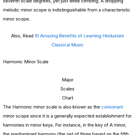
seventh scale degrees, yet just while climbing. A dropping
melodic minor scope is indistinguishable from a characteristic
minor scope.
Also, Read
10 Amazing Benefits of Learning Hindustani
Classical Music
Harmonic Minor Scale
Major
Scales
Chart
The Harmonic minor scale is also known as the
consonant
minor scope since it is a generally expected establishment for
harmonies in minor keys. For instance, in the key of A minor,
the predominant harmony (the set of three based on the fifth