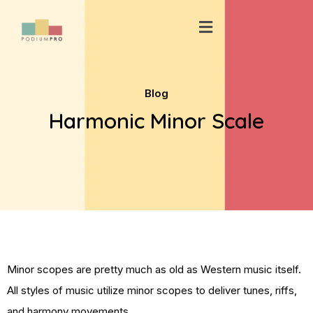
Skip
Menu
to
content
Blog
Harmonic Minor Scale
Minor scopes are pretty much as old as Western music itself.
All styles of music utilize minor scopes to deliver tunes, riffs,
and harmony movements.