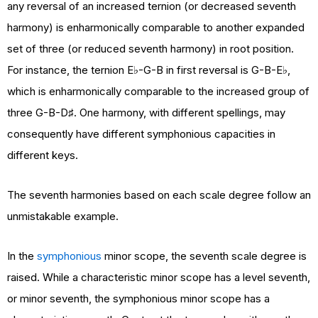
any reversal of an increased ternion (or decreased seventh
harmony) is enharmonically comparable to another expanded
set of three (or reduced seventh harmony) in root position.
For instance, the ternion E♭-G-B in first reversal is G-B-E♭,
which is enharmonically comparable to the increased group of
three G-B-D♯. One harmony, with different spellings, may
consequently have different symphonious capacities in
different keys.
The seventh harmonies based on each scale degree follow an
unmistakable example.
In the
symphonious
minor scope, the seventh scale degree is
raised. While a characteristic minor scope has a level seventh,
or minor seventh, the symphonious minor scope has a