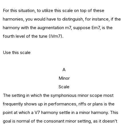
For this situation, to utilize this scale on top of these
harmonies, you would have to distinguish, for instance, if the
harmony with the augmentation m7, suppose Em7, is the
fourth level of the tune (IVm7).
Use this scale
A
Minor
Scale
The setting in which the symphonious minor scope most
frequently shows up in performances, riffs or plans is the
point at which a V7 harmony settle in a minor harmony. This
goal is normal of the consonant minor setting, as it doesn’t