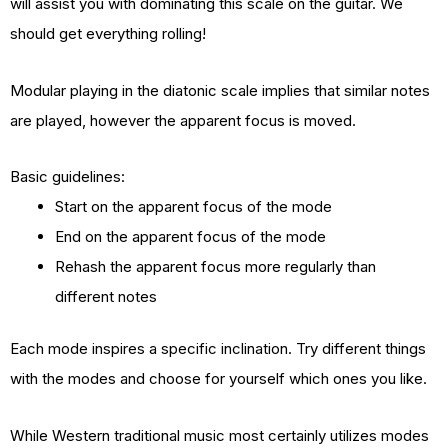
will assist you with dominating this scale on the guitar. We
should get everything rolling!
Modular playing in the diatonic scale implies that similar notes
are played, however the apparent focus is moved.
Basic guidelines:
Start on the apparent focus of the mode
End on the apparent focus of the mode
Rehash the apparent focus more regularly than
different notes
Each mode inspires a specific inclination. Try different things
with the modes and choose for yourself which ones you like.
While Western traditional music most certainly utilizes modes