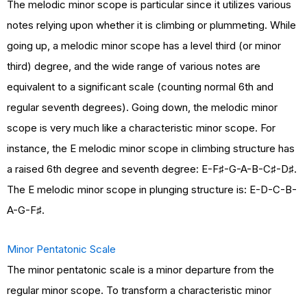
The melodic minor scope is particular since it utilizes various
notes relying upon whether it is climbing or plummeting. While
going up, a melodic minor scope has a level third (or minor
third) degree, and the wide range of various notes are
equivalent to a significant scale (counting normal 6th and
regular seventh degrees). Going down, the melodic minor
scope is very much like a characteristic minor scope. For
instance, the E melodic minor scope in climbing structure has
a raised 6th degree and seventh degree: E-F♯-G-A-B-C♯-D♯.
The E melodic minor scope in plunging structure is: E-D-C-B-
A-G-F♯.
Minor Pentatonic Scale
The minor pentatonic scale is a minor departure from the
regular minor scope. To transform a characteristic minor