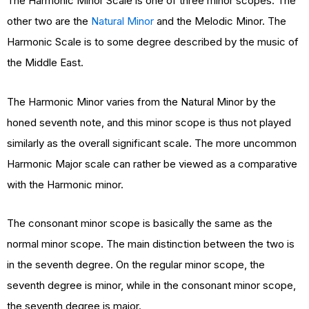
The Harmonic Minor Scale is one of three minor scopes. The
other two are the
Natural Minor
and the Melodic Minor. The
Harmonic Scale is to some degree described by the music of
the Middle East.
The Harmonic Minor varies from the Natural Minor by the
honed seventh note, and this minor scope is thus not played
similarly as the overall significant scale. The more uncommon
Harmonic Major scale can rather be viewed as a comparative
with the Harmonic minor.
The consonant minor scope is basically the same as the
normal minor scope. The main distinction between the two is
in the seventh degree. On the regular minor scope, the
seventh degree is minor, while in the consonant minor scope,
the seventh degree is major.