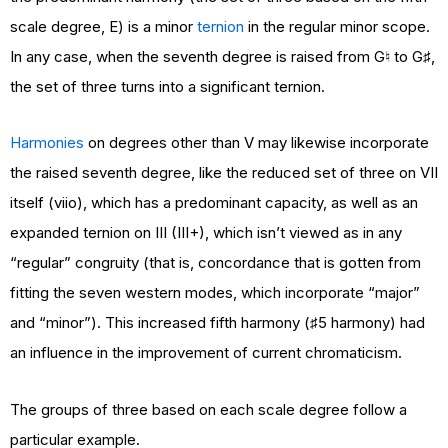
scale degree, E) is a minor
ternion
in the regular minor scope.
In any case, when the seventh degree is raised from G♮ to G♯,
the set of three turns into a significant ternion.
Harmonies
on degrees other than V may likewise incorporate
the raised seventh degree, like the reduced set of three on VII
itself (viio), which has a predominant capacity, as well as an
expanded ternion on III (III+), which isn’t viewed as in any
“regular” congruity (that is, concordance that is gotten from
fitting the seven western modes, which incorporate “major”
and “minor”). This increased fifth harmony (♯5 harmony) had
an influence in the improvement of current chromaticism.
The groups of three based on each scale degree follow a
particular example.