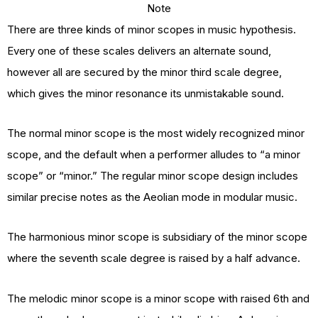
Note
There are three kinds of minor scopes in music hypothesis.
Every one of these scales delivers an alternate sound,
however all are secured by the minor third scale degree,
which gives the minor resonance its unmistakable sound.
The normal minor scope is the most widely recognized minor
scope, and the default when a performer alludes to “a minor
scope” or “minor.” The regular minor scope design includes
similar precise notes as the Aeolian mode in modular music.
The harmonious minor scope is subsidiary of the minor scope
where the seventh scale degree is raised by a half advance.
The melodic minor scope is a minor scope with raised 6th and