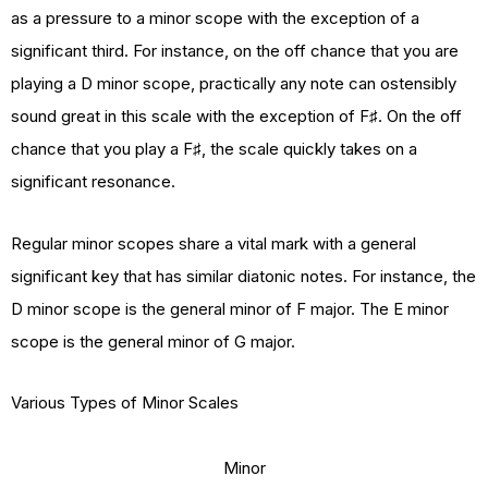
as a pressure to a minor scope with the exception of a
significant third. For instance, on the off chance that you are
playing a D minor scope, practically any note can ostensibly
sound great in this scale with the exception of F♯. On the off
chance that you play a F♯, the scale quickly takes on a
significant resonance.
Regular minor scopes share a vital mark with a general
significant key that has similar diatonic notes. For instance, the
D minor scope is the general minor of F major. The E minor
scope is the general minor of G major.
Various Types of Minor Scales
Minor