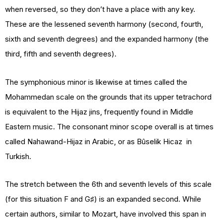
when reversed, so they don’t have a place with any key.
These are the lessened seventh harmony (second, fourth,
sixth and seventh degrees) and the expanded harmony (the
third, fifth and seventh degrees).
The symphonious minor is likewise at times called the
Mohammedan scale on the grounds that its upper tetrachord
is equivalent to the Hijaz jins, frequently found in Middle
Eastern music. The consonant minor scope overall is at times
called Nahawand-Hijaz in Arabic, or as Bûselik Hicaz in
Turkish.
The stretch between the 6th and seventh levels of this scale
(for this situation F and G♯) is an expanded second. While
certain authors, similar to Mozart, have involved this span in