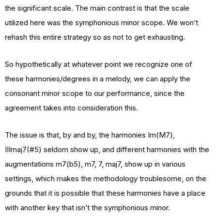
the significant scale. The main contrast is that the scale
utilized here was the symphonious minor scope. We won’t
rehash this entire strategy so as not to get exhausting.
So hypothetically at whatever point we recognize one of
these harmonies/degrees in a melody, we can apply the
consonant minor scope to our performance, since the
agreement takes into consideration this.
The issue is that, by and by, the harmonies Im(M7),
IIImaj7(#5) seldom show up, and different harmonies with the
augmentations m7(b5), m7, 7, maj7, show up in various
settings, which makes the methodology troublesome, on the
grounds that it is possible that these harmonies have a place
with another key that isn’t the symphonious minor.