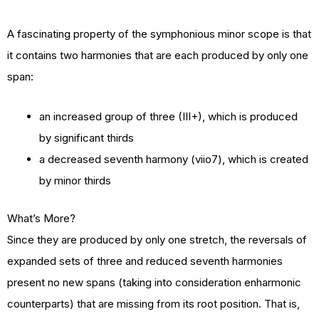
A fascinating property of the symphonious minor scope is that
it contains two harmonies that are each produced by only one
span:
an increased group of three (III+), which is produced
by significant thirds
a decreased seventh harmony (viio7), which is created
by minor thirds
What’s More?
Since they are produced by only one stretch, the reversals of
expanded sets of three and reduced seventh harmonies
present no new spans (taking into consideration enharmonic
counterparts) that are missing from its root position. That is,