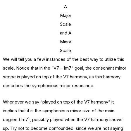
A
Major
Scale
and A
Minor
Scale
We will tell you a few instances of the best way to utilize this
scale. Notice that in the “V7 – Im7” goal, the consonant minor
scope is played on top of the V7 harmony, as this harmony
describes the symphonious minor resonance.
Whenever we say “played on top of the V7 harmony” it
implies that it is the symphonious minor size of the main
degree (Im7), possibly played when the V7 harmony shows
up. Try not to become confounded, since we are not saying