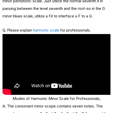
minor pentatonic scale. Just utilize the normal seventh it in
passing between the level seventh and the root-so in the G
minor blues scale, utilize a F♯ to interface a F to a G.
Q. Please explain
harmonic scale
for professionals.
Modes of Harmonic Minor Scale for Professionals,
A. The consonant minor scope contains seven notes. The