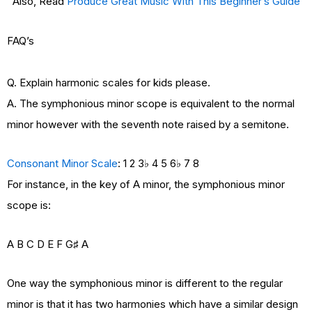
Also, Read
Produce Great Music With This Beginner’s Guide
FAQ’s
Q. Explain harmonic scales for kids please.
A. The symphonious minor scope is equivalent to the normal
minor however with the seventh note raised by a semitone.
Consonant Minor Scale
: 1 2 3♭ 4 5 6♭ 7 8
For instance, in the key of A minor, the symphonious minor
scope is:
A B C D E F G♯ A
One way the symphonious minor is different to the regular
minor is that it has two harmonies which have a similar design