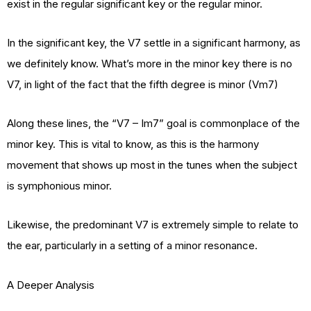
exist in the regular significant key or the regular minor.
In the significant key, the V7 settle in a significant harmony, as
we definitely know. What’s more in the minor key there is no
V7, in light of the fact that the fifth degree is minor (Vm7)
Along these lines, the “V7 – Im7” goal is commonplace of the
minor key. This is vital to know, as this is the harmony
movement that shows up most in the tunes when the subject
is symphonious minor.
Likewise, the predominant V7 is extremely simple to relate to
the ear, particularly in a setting of a minor resonance.
A Deeper Analysis