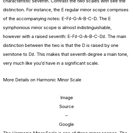
characteristic seventh. Contrast the two scales with see the
distinction. For instance, the E regular minor scope comprises
of the accompanying notes: E-F♯-G-A-B-C-D. The E
symphonious minor scope is almost indistinguishable,
however with a raised seventh: E-F♯-G-A-B-C-D♯. The main
distinction between the two is that the D is raised by one
semitone to D♯. This makes that seventh degree a main tone,
very much like you’d have in a significant scale.
More Details on Harmonic Minor Scale
Image
Source
–
Google