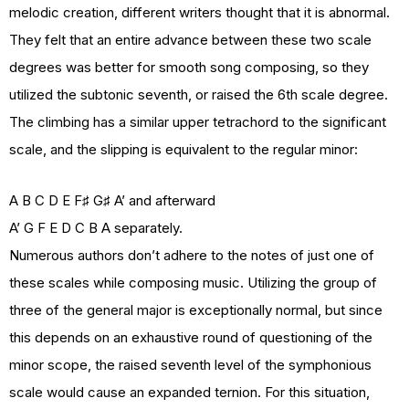
melodic creation, different writers thought that it is abnormal.
They felt that an entire advance between these two scale
degrees was better for smooth song composing, so they
utilized the subtonic seventh, or raised the 6th scale degree.
The climbing has a similar upper tetrachord to the significant
scale, and the slipping is equivalent to the regular minor:
A B C D E F♯ G♯ A’ and afterward
A’ G F E D C B A separately.
Numerous authors don’t adhere to the notes of just one of
these scales while composing music. Utilizing the group of
three of the general major is exceptionally normal, but since
this depends on an exhaustive round of questioning of the
minor scope, the raised seventh level of the symphonious
scale would cause an expanded ternion. For this situation,