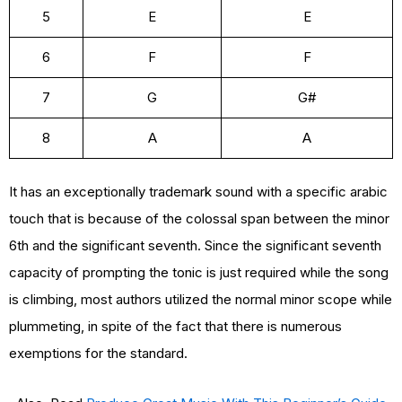
5
E
E
6
F
F
7
G
G#
8
A
A
It has an exceptionally trademark sound with a specific arabic
touch that is because of the colossal span between the minor
6th and the significant seventh. Since the significant seventh
capacity of prompting the tonic is just required while the song
is climbing, most authors utilized the normal minor scope while
plummeting, in spite of the fact that there is numerous
exemptions for the standard.