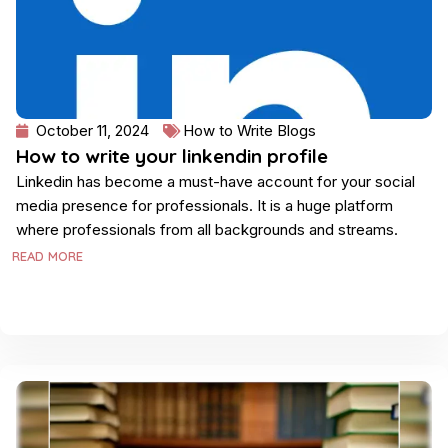
October 11, 2024
How to Write Blogs
How to write your linkendin profile
Linkedin has become a must-have account for your social
media presence for professionals. It is a huge platform
where professionals from all backgrounds and streams.
READ MORE