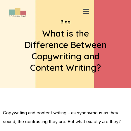
Skip
Menu
to
content
Blog
What is the
Difference Between
Copywriting and
Content Writing?
Copywriting and content writing – as synonymous as they
sound, the contrasting they are. But what exactly are they?