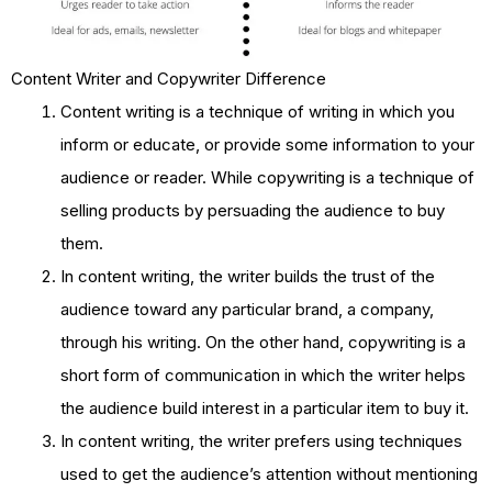
Content Writer and Copywriter Difference
Content writing is a technique of writing in which you
inform or educate, or provide some information to your
audience or reader. While copywriting is a technique of
selling products by persuading the audience to buy
them.
In content writing, the writer builds the trust of the
audience toward any particular brand, a company,
through his writing. On the other hand, copywriting is a
short form of communication in which the writer helps
the audience build interest in a particular item to buy it.
In content writing, the writer prefers using techniques
used to get the audience’s attention without mentioning