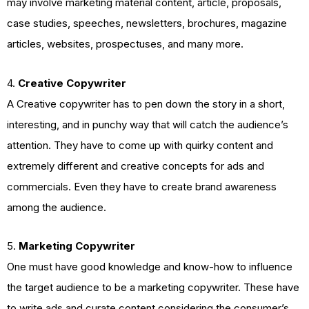
may involve marketing material content, article, proposals,
case studies, speeches, newsletters, brochures, magazine
articles, websites, prospectuses, and many more.
4.
Creative Copywriter
A Creative copywriter has to pen down the story in a short,
interesting, and in punchy way that will catch the audience’s
attention. They have to come up with quirky content and
extremely different and creative concepts for ads and
commercials. Even they have to create brand awareness
among the audience.
5.
Marketing Copywriter
One must have good knowledge and know-how to influence
the target audience to be a marketing copywriter. These have
to write ads and curate content considering the consumer’s