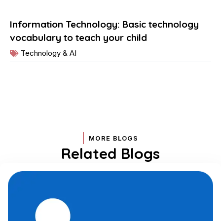
Information Technology: Basic technology
vocabulary to teach your child
Technology & AI
MORE BLOGS
Related Blogs
Page
Page
Page
Page