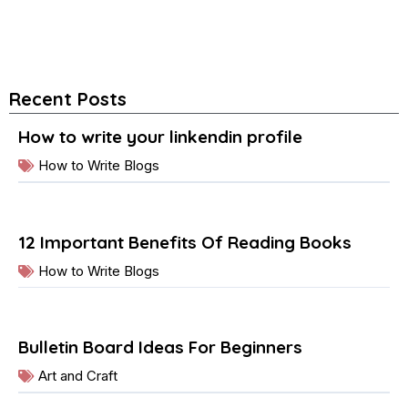
Recent Posts
How to write your linkendin profile
How to Write Blogs
12 Important Benefits Of Reading Books
How to Write Blogs
Bulletin Board Ideas For Beginners
Art and Craft