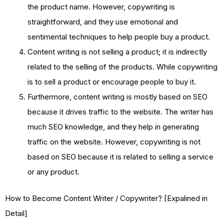
the product name. However, copywriting is
straightforward, and they use emotional and
sentimental techniques to help people buy a product.
Content writing is not selling a product; it is indirectly
related to the selling of the products. While copywriting
is to sell a product or encourage people to buy it.
Furthermore, content writing is mostly based on SEO
because it drives traffic to the website. The writer has
much SEO knowledge, and they help in generating
traffic on the website. However, copywriting is not
based on SEO because it is related to selling a service
or any product.
How to Become Content Writer / Copywriter? [Expalined in
Detail]