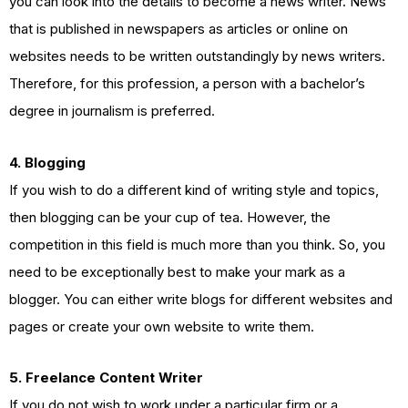
you can look into the details to become a news writer. News
that is published in newspapers as articles or online on
websites needs to be written outstandingly by news writers.
Therefore, for this profession, a person with a bachelor’s
degree in journalism is preferred.
4. Blogging
If you wish to do a different kind of writing style and topics,
then blogging can be your cup of tea. However, the
competition in this field is much more than you think. So, you
need to be exceptionally best to make your mark as a
blogger. You can either write blogs for different websites and
pages or create your own website to write them.
5. Freelance Content Writer
If you do not wish to work under a particular firm or a