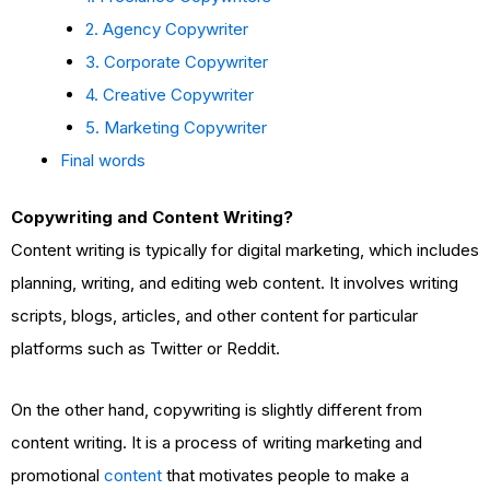
2. Agency Copywriter
3. Corporate Copywriter
4. Creative Copywriter
5. Marketing Copywriter
Final words
Copywriting and Content Writing?
Content writing is typically for digital marketing, which includes
planning, writing, and editing web content. It involves writing
scripts, blogs, articles, and other content for particular
platforms such as Twitter or Reddit.
On the other hand, copywriting is slightly different from
content writing. It is a process of writing marketing and
promotional
content
that motivates people to make a