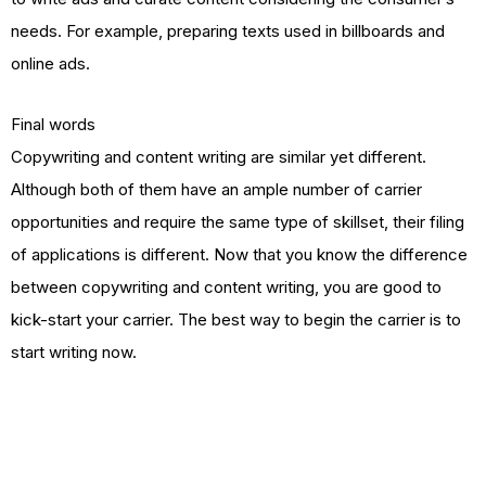
needs. For example, preparing texts used in billboards and
online ads.
Final words
Copywriting and content writing are similar yet different.
Although both of them have an ample number of carrier
opportunities and require the same type of skillset, their filing
of applications is different. Now that you know the difference
between copywriting and content writing, you are good to
kick-start your carrier. The best way to begin the carrier is to
start writing now.