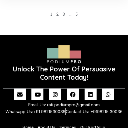
1
2
3
…
5
Unlock The Power Of Persuasive
Content Today!
E
Y
I
F
L
W
n
o
n
a
i
h
v
u
s
c
n
a
Email Us: rati.podiumpro@gmail.com
e
t
t
e
k
t
Whatsapp Us:+91 9821530036
Contact Us: +9198215 30036
l
u
a
b
e
s
o
b
g
o
d
a
p
e
r
o
i
p
Home
About Us
Services
Our Portfolio