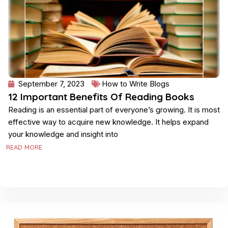
September 7, 2023
How to Write Blogs
12 Important Benefits Of Reading Books
Reading is an essential part of everyone’s growing. It is most
effective way to acquire new knowledge. It helps expand
your knowledge and insight into
READ MORE