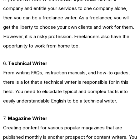
company and entitle your services to one company alone,
then you can be a freelance writer. As a freelancer, you will
get the liberty to choose your own clients and work for them.
However, it is a risky profession. Freelancers also have the
opportunity to work from home too.
6.
Technical Writer
From writing FAQs, instruction manuals, and how-to guides,
there is a lot that a technical writer is responsible for in this
field. You need to elucidate typical and complex facts into
easily understandable English to be a technical writer.
7.
Magazine Writer
Creating content for various popular magazines that are
published monthly is another prospect for content writers. You