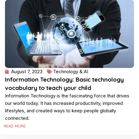
August 7, 2023
Technology & AI
Information Technology: Basic technology
vocabulary to teach your child
Information Technology is the fascinating force that drives
our world today. It has increased productivity, improved
lifestyles, and created ways to keep people globally
connected.
READ MORE