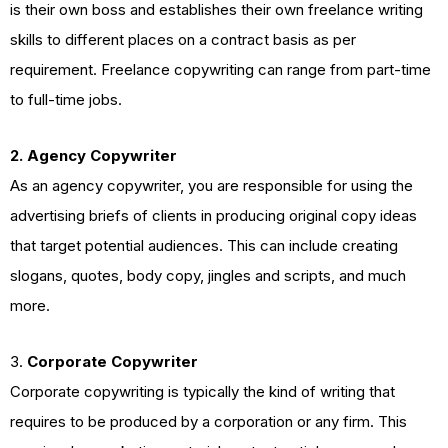
is their own boss and establishes their own freelance writing
skills to different places on a contract basis as per
requirement. Freelance copywriting can range from part-time
to full-time jobs.
2. Agency Copywriter
As an agency copywriter, you are responsible for using the
advertising briefs of clients in producing original copy ideas
that target potential audiences. This can include creating
slogans, quotes, body copy, jingles and scripts, and much
more.
3.
Corporate Copywriter
Corporate copywriting is typically the kind of writing that
requires to be produced by a corporation or any firm. This