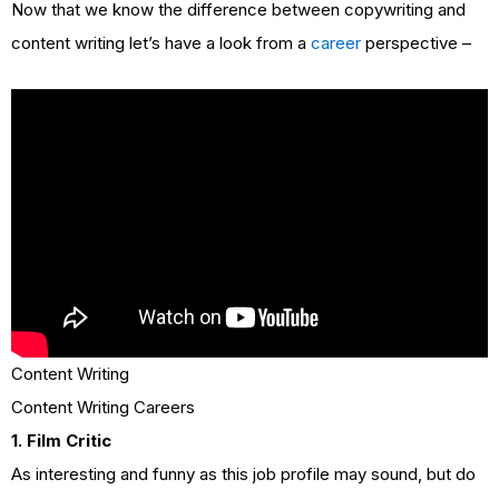
Now that we know the difference between copywriting and
content writing let’s have a look from a
career
perspective –
Content Writing
Content Writing Careers
1. Film Critic
As interesting and funny as this job profile may sound, but do