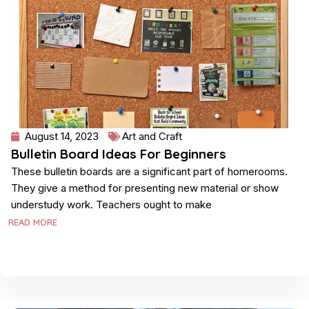
August 14, 2023
Art and Craft
Bulletin Board Ideas For Beginners
These bulletin boards are a significant part of homerooms.
They give a method for presenting new material or show
understudy work. Teachers ought to make
READ MORE