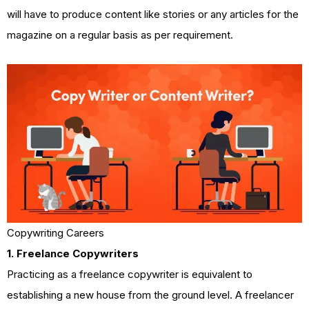
will have to produce content like stories or any articles for the
magazine on a regular basis as per requirement.
Copywriting Careers
1. Freelance Copywriters
Practicing as a freelance copywriter is equivalent to
establishing a new house from the ground level. A freelancer