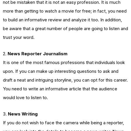
not be mistaken that it is not an easy profession. It is much
more than getting to watch a movie for free; in fact, you need
to build an informative review and analyze it too. In addition,
be aware that a great number of people are going to listen and
trust your word.
2.
News Reporter Journalism
It is one of the most famous professions that individuals look
upon. If you can make up interesting questions to ask and
draft a neat and intriguing storyline, you can opt for this career.
You need to write an informative article that the audience
would love to listen to.
3.
News Writing
If you do not wish to face the camera while being a reporter,