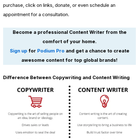
purchase, click on links, donate, or even schedule an
appointment for a consultation.
Become a professional Content Writer from the
comfort of your home.
Sign up
for
Podium Pro
and get a chance to create
awesome content for top global brands!
Difference Between Copywriting and Content Writing