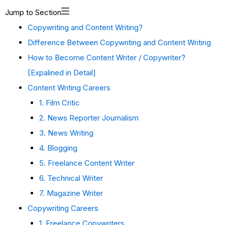
Jump to Section
Copywriting and Content Writing?
Difference Between Copywriting and Content Writing
How to Become Content Writer / Copywriter?
[Expalined in Detail]
Content Writing Careers
1. Film Critic
2. News Reporter Journalism
3. News Writing
4. Blogging
5. Freelance Content Writer
6. Technical Writer
7. Magazine Writer
Copywriting Careers
1. Freelance Copywriters