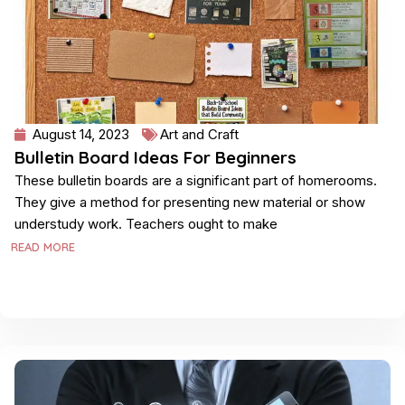
August 14, 2023
Art and Craft
Bulletin Board Ideas For Beginners
These bulletin boards are a significant part of homerooms.
They give a method for presenting new material or show
understudy work. Teachers ought to make
READ MORE