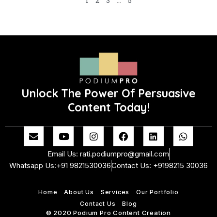
1
2
3
…
5
Unlock The Power Of Persuasive
Content Today!
E
Y
I
F
L
W
n
o
n
a
i
h
v
u
s
c
n
a
Email Us: rati.podiumpro@gmail.com
e
t
t
e
k
t
Whatsapp Us:+91 9821530036
Contact Us: +9198215 30036
l
u
a
b
e
s
o
b
g
o
d
a
p
e
r
o
i
p
Home
About Us
Services
Our Portfolio
e
a
k
n
p
m
Contact Us
Blog
© 2020 Podium Pro Content Creation