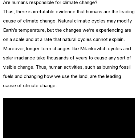
Are humans responsible for climate change?
Thus, there is irrefutable evidence that humans are the leading
cause of climate change. Natural climatic cycles may modify
Earth’s temperature, but the changes we’re experiencing are
on a scale and at a rate that natural cycles cannot explain.
Moreover, longer-term changes like Milankovitch cycles and
solar irradiance take thousands of years to cause any sort of
visible change. Thus, human activities, such as burning fossil
fuels and changing how we use the land, are the leading
cause of climate change.