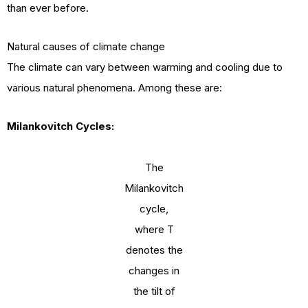
than ever before.
Natural causes of climate change
The climate can vary between warming and cooling due to
various natural phenomena. Among these are:
Milankovitch Cycles:
The
Milankovitch
cycle,
where T
denotes the
changes in
the tilt of