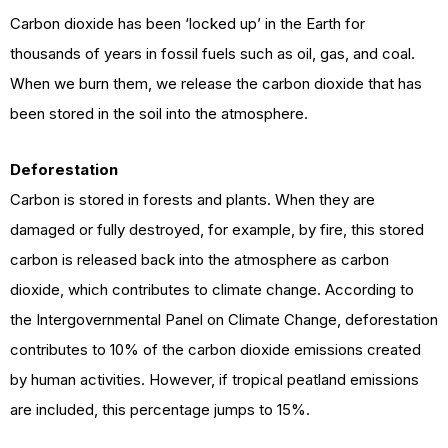
Carbon dioxide has been ‘locked up’ in the Earth for
thousands of years in fossil fuels such as oil, gas, and coal.
When we burn them, we release the carbon dioxide that has
been stored in the soil into the atmosphere.
Deforestation
Carbon is stored in forests and plants. When they are
damaged or fully destroyed, for example, by fire, this stored
carbon is released back into the atmosphere as carbon
dioxide, which contributes to climate change. According to
the Intergovernmental Panel on Climate Change, deforestation
contributes to 10% of the carbon dioxide emissions created
by human activities. However, if tropical peatland emissions
are included, this percentage jumps to 15%.