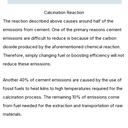
Calcination Reaction
The reaction described above causes around half of the
emissions from cement. One of the primary reasons cement
emissions are difficult to reduce is because of the carbon
dioxide produced by the aforementioned chemical reaction.
Therefore, simply changing fuel or boosting efficiency will not
reduce these emissions.
Another 40% of cement emissions are caused by the use of
fossil fuels to heat kilns to high temperatures required for the
calcination process. The remaining 10% of emissions come
from fuel needed for the extraction and transportation of raw
materials.