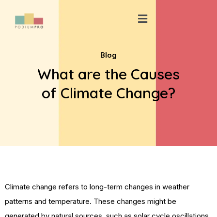
Skip
Menu
to
content
Blog
What are the Causes
of Climate Change?
Climate change refers to long-term changes in weather
patterns and temperature. These changes might be
generated by natural sources, such as solar cycle oscillations.