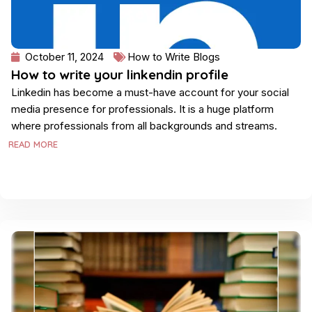
October 11, 2024
How to Write Blogs
How to write your linkendin profile
Linkedin has become a must-have account for your social
media presence for professionals. It is a huge platform
where professionals from all backgrounds and streams.
READ MORE