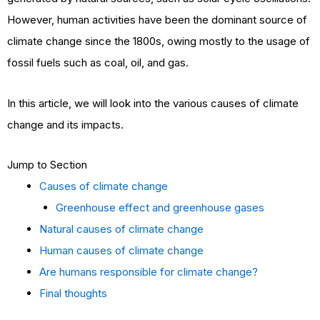
However, human activities have been the dominant source of
climate change since the 1800s, owing mostly to the usage of
fossil fuels such as coal, oil, and gas.
In this article, we will look into the various causes of climate
change and its impacts.
Jump to Section
Causes of climate change
Greenhouse effect and greenhouse gases
Natural causes of climate change
Human causes of climate change
Are humans responsible for climate change?
Final thoughts