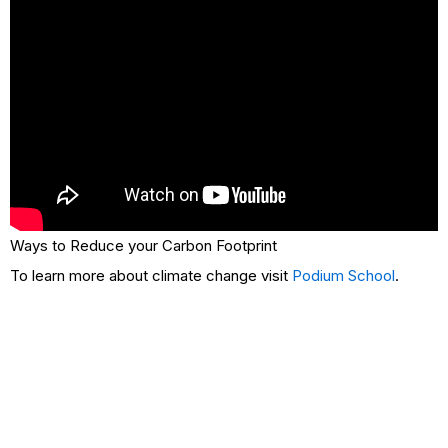
Ways to Reduce your Carbon Footprint
To learn more about climate change visit
Podium School
.