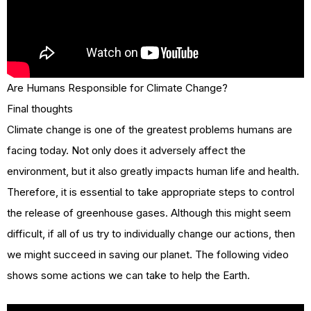
Are Humans Responsible for Climate Change?
Final thoughts
Climate change is one of the greatest problems humans are
facing today. Not only does it adversely affect the
environment, but it also greatly impacts human life and health.
Therefore, it is essential to take appropriate steps to control
the release of greenhouse gases. Although this might seem
difficult, if all of us try to individually change our actions, then
we might succeed in saving our planet. The following video
shows some actions we can take to help the Earth.