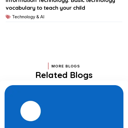
vocabulary to teach your child
Technology & AI
MORE BLOGS
Related Blogs
Page
Page
Page
Page