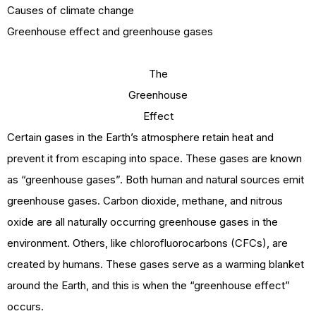
Causes of climate change
Greenhouse effect and greenhouse gases
The
Greenhouse
Effect
Certain gases in the Earth’s atmosphere retain heat and
prevent it from escaping into space. These gases are known
as “greenhouse gases”. Both human and natural sources emit
greenhouse gases. Carbon dioxide, methane, and nitrous
oxide are all naturally occurring greenhouse gases in the
environment. Others, like chlorofluorocarbons (CFCs), are
created by humans. These gases serve as a warming blanket
around the Earth, and this is when the “greenhouse effect”
occurs.