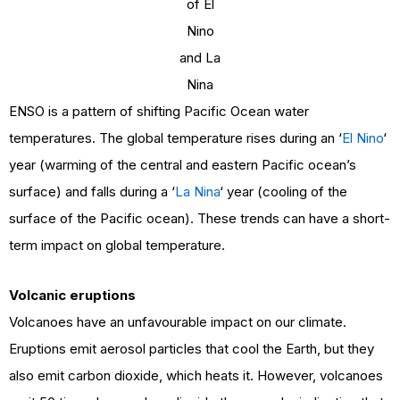
of El
Nino
and La
Nina
ENSO is a pattern of shifting Pacific Ocean water
temperatures. The global temperature rises during an ‘
El Nino
‘
year (warming of the central and eastern Pacific ocean’s
surface) and falls during a ‘
La Nina
‘ year (cooling of the
surface of the Pacific ocean). These trends can have a short-
term impact on global temperature.
Volcanic eruptions
Volcanoes have an unfavourable impact on our climate.
Eruptions emit aerosol particles that cool the Earth, but they
also emit carbon dioxide, which heats it. However, volcanoes