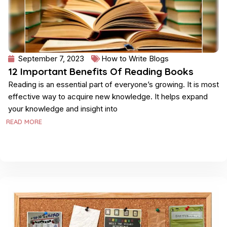
September 7, 2023
How to Write Blogs
12 Important Benefits Of Reading Books
Reading is an essential part of everyone’s growing. It is most
effective way to acquire new knowledge. It helps expand
your knowledge and insight into
READ MORE