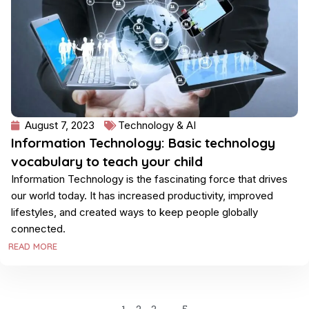
August 7, 2023
Technology & AI
Information Technology: Basic technology
vocabulary to teach your child
Information Technology is the fascinating force that drives
our world today. It has increased productivity, improved
lifestyles, and created ways to keep people globally
connected.
READ MORE