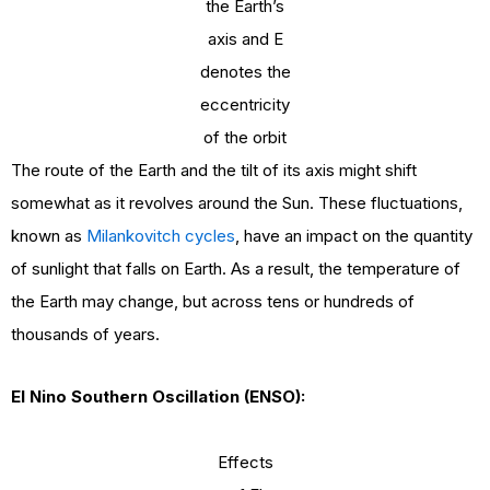
the Earth’s
axis and E
denotes the
eccentricity
of the orbit
The route of the Earth and the tilt of its axis might shift
somewhat as it revolves around the Sun. These fluctuations,
known as
Milankovitch cycles
, have an impact on the quantity
of sunlight that falls on Earth. As a result, the temperature of
the Earth may change, but across tens or hundreds of
thousands of years.
El Nino Southern Oscillation (ENSO):
Effects