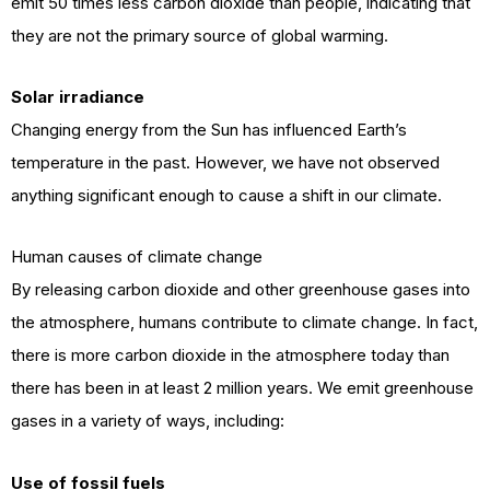
emit 50 times less carbon dioxide than people, indicating that
they are not the primary source of global warming.
Solar irradiance
Changing energy from the Sun has influenced Earth’s
temperature in the past. However, we have not observed
anything significant enough to cause a shift in our climate.
Human causes of climate change
By releasing carbon dioxide and other greenhouse gases into
the atmosphere, humans contribute to climate change. In fact,
there is more carbon dioxide in the atmosphere today than
there has been in at least 2 million years. We emit greenhouse
gases in a variety of ways, including:
Use of fossil fuels