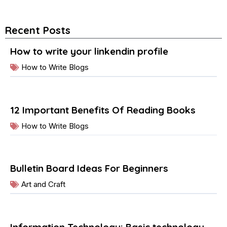
Recent Posts
How to write your linkendin profile
How to Write Blogs
12 Important Benefits Of Reading Books
How to Write Blogs
Bulletin Board Ideas For Beginners
Art and Craft
Information Technology: Basic technology