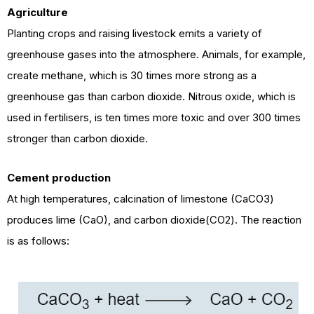
Agriculture
Planting crops and raising livestock emits a variety of
greenhouse gases into the atmosphere. Animals, for example,
create methane, which is 30 times more strong as a
greenhouse gas than carbon dioxide. Nitrous oxide, which is
used in fertilisers, is ten times more toxic and over 300 times
stronger than carbon dioxide.
Cement
production
At high temperatures, calcination of limestone (CaCO3)
produces lime (CaO), and carbon dioxide(CO2). The reaction
is as follows: