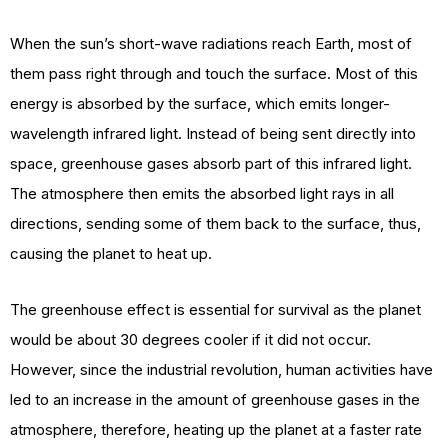
When the sun’s short-wave radiations reach Earth, most of
them pass right through and touch the surface. Most of this
energy is absorbed by the surface, which emits longer-
wavelength infrared light. Instead of being sent directly into
space, greenhouse gases absorb part of this infrared light.
The atmosphere then emits the absorbed light rays in all
directions, sending some of them back to the surface, thus,
causing the planet to heat up.
The greenhouse effect is essential for survival as the planet
would be about 30 degrees cooler if it did not occur.
However, since the industrial revolution, human activities have
led to an increase in the amount of greenhouse gases in the
atmosphere, therefore, heating up the planet at a faster rate