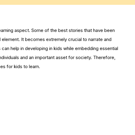
learning aspect. Some of the best stories that have been
l element. It becomes extremely crucial to narrate and
es can help in developing in kids while embedding essential
 individuals and an important asset for society. Therefore,
s for kids to learn.