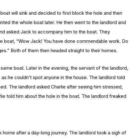
 boat will sink and decided to first block the hole and then
inted the whole boat later. He then went to the landlord and
 and asked Jack to accompany him to the boat. They
w the boat, “Wow Jack! You have done commendable work. Do
es.” Both of them then headed straight to their homes.
 same boat. Later in the evening, the servant of the landlord,
as he couldn’t spot anyone in the house. The landlord told
ssed. The landlord asked Charlie after seeing him stressed,
 told him about the hole in the boat. The landlord freaked
k home after a day-long journey. The landlord took a sigh of