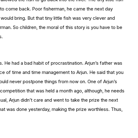
r to come back. Poor fisherman, he came the next day
sh would bring. But that tiny little fish was very clever and
man. So children, the moral of this story is you have to be
s.
. He had a bad habit of procrastination. Arjun’s father was
ce of time and time management to Arjun. He said that you
would never postpone things from now on. One of Arjun’s
g competition that was held a month ago, although, he needs
sual, Arjun didn’t care and went to take the prize the next
s that was done yesterday, making the prize worthless. Thus,