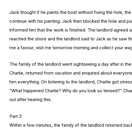
Jack thought if he paints the boat without fixing the hole, the
continue with his painting. Jack then blocked the hole and pa
informed him that the work is finished. The landlord agreed
reached the shore and the landlord said to Jack as he sa
me a favour, visit me tomorrow morning and collect your wag
The family of the landlord went sightseeing a day after in the
Charlie, returned from vacation and enquired about everyone 
him everything. On listening to the landlord, Charlie got stre
“What happened Charlie? Why do you look so tensed?” Charlie
out after hearing this.
Part 3
Within a few minutes, the family of the landlord returned bac