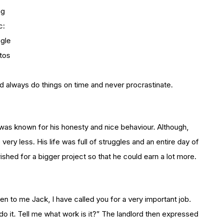
mg
c:
gle
tos
uld always do things on time and never procrastinate.
k was known for his honesty and nice behaviour. Although,
ery less. His life was full of struggles and an entire day of
hed for a bigger project so that he could earn a lot more.
ten to me Jack, I have called you for a very important job.
ly do it. Tell me what work is it?” The landlord then expressed