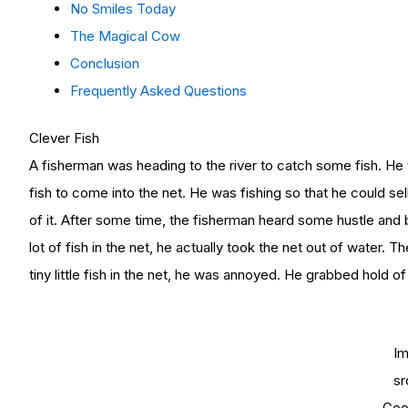
No Smiles Today
The Magical Cow
Conclusion
Frequently Asked Questions
Clever Fish
A fisherman was heading to the river to catch some fish. He th
fish to come into the net. He was fishing so that he could se
of it. After some time, the fisherman heard some hustle and 
lot of fish in the net, he actually took the net out of water
tiny little fish in the net, he was annoyed. He grabbed hold of 
I
sr
Goo