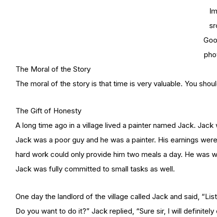
I
sr
Goo
pho
The Moral of the Story
The moral of the story is that time is very valuable. You sho
The Gift of Honesty
A long time ago in a village lived a painter named Jack. Jac
Jack was a poor guy and he was a painter. His earnings were v
hard work could only provide him two meals a day. He was wis
Jack was fully committed to small tasks as well.
One day the landlord of the village called Jack and said, “Lis
Do you want to do it?” Jack replied, “Sure sir, I will definite