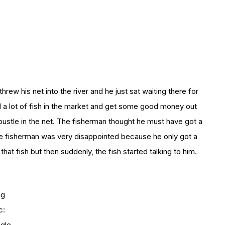
rew his net into the river and he just sat waiting there for
ll a lot of fish in the market and get some good money out
bustle in the net. The fisherman thought he must have got a
. The fisherman was very disappointed because he only got a
that fish but then suddenly, the fish started talking to him.
mg
c:
gle