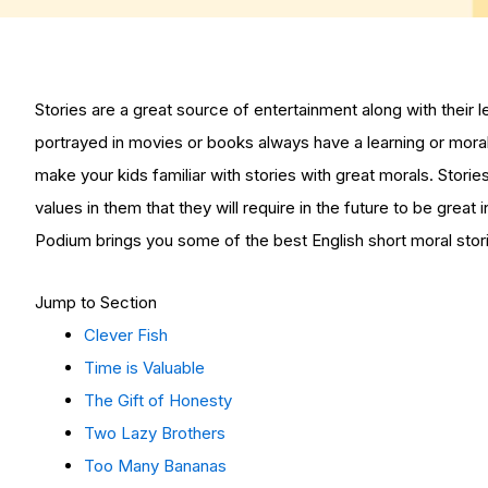
Stories are a great source of entertainment along with their 
portrayed in movies or books always have a learning or mora
make your kids familiar with stories with great morals. Stori
values in them that they will require in the future to be great
Podium brings you some of the best English short moral storie
Jump to Section
Clever Fish
Time is Valuable
The Gift of Honesty
Two Lazy Brothers
Too Many Bananas