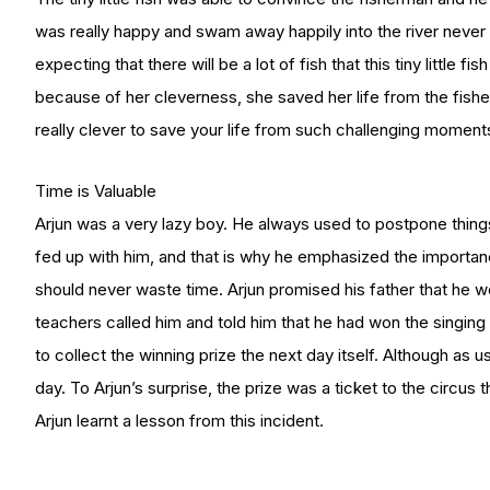
was really happy and swam away happily into the river neve
expecting that there will be a lot of fish that this tiny little fi
because of her cleverness, she saved her life from the fisher
really clever to save your life from such challenging moment
Time is Valuable
Arjun was a very lazy boy. He always used to postpone things
fed up with him, and that is why he emphasized the importan
should never waste time. Arjun promised his father that he 
teachers called him and told him that he had won the singin
to collect the winning prize the next day itself. Although as u
day. To Arjun’s surprise, the prize was a ticket to the circu
Arjun learnt a lesson from this incident.