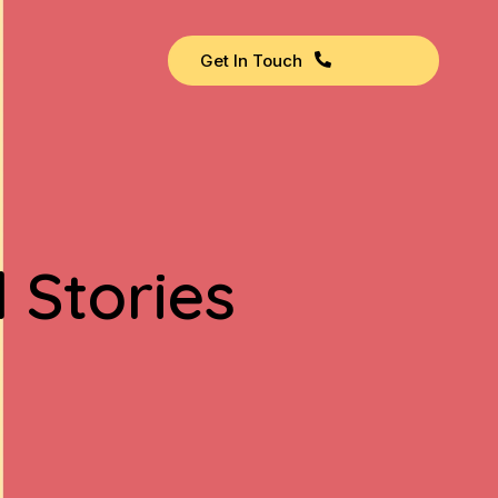
Get In Touch
 Stories