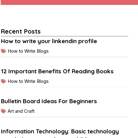
Recent Posts
How to write your linkendin profile
How to Write Blogs
12 Important Benefits Of Reading Books
How to Write Blogs
Bulletin Board Ideas For Beginners
Art and Craft
Information Technology: Basic technology