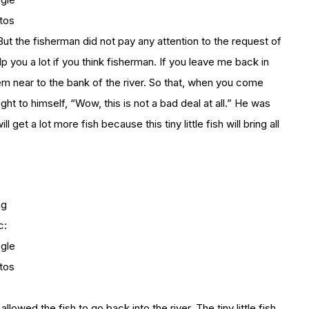
tos
 But the fisherman did not pay any attention to the request of
lp you a lot if you think fisherman. If you leave me back in
 them near to the bank of the river. So that, when you come
ht to himself, “Wow, this is not a bad deal at all.” He was
ll get a lot more fish because this tiny little fish will bring all
mg
c:
gle
tos
llowed the fish to go back into the river. The tiny little fish