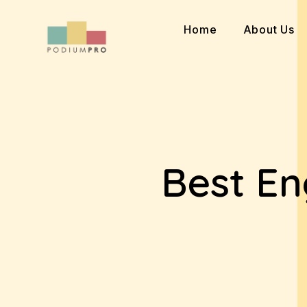
Skip
to
Home
About Us
content
Best En