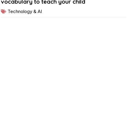
vocabulary to teach your child
Technology & AI