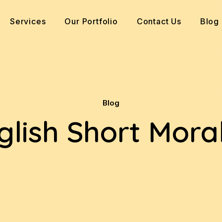
Services
Our Portfolio
Contact Us
Blog
Blog
glish Short Moral