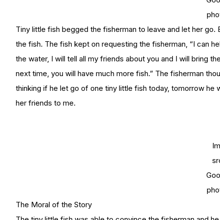
pho
Tiny little fish begged the fisherman to leave and let her go.
the fish. The fish kept on requesting the fisherman, “I can he
the water, I will tell all my friends about you and I will bring
next time, you will have much more fish.” The fisherman thoug
thinking if he let go of one tiny little fish today, tomorrow he wi
her friends to me.
I
sr
Goo
pho
The Moral of the Story
The tiny little fish was able to convince the fisherman and he a