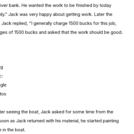
river bank. He wanted the work to be finished by today
y only.” Jack was very happy about getting work. Later the
Jack replied, “I generally charge 1500 bucks for this job,
arges of 1500 bucks and asked that the work should be good.
mg
c:
gle
tos
After seeing the boat, Jack asked for some time from the
soon as Jack returned with his material, he started painting
 in the boat.