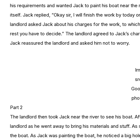
his requirements and wanted Jack to paint his boat near the 
itself. Jack replied, “Okay sir, I will finish the work by toda
landlord asked Jack about his charges for the work, to which 
rest you have to decide.” The landlord agreed to Jack’s ch
Jack reassured the landlord and asked him not to worry.
I
sr
Goo
pho
Part 2
The landlord then took Jack near the river to see his boat. 
landlord as he went away to bring his materials and stuff. As 
the boat. As Jack was painting the boat, he noticed a big hole