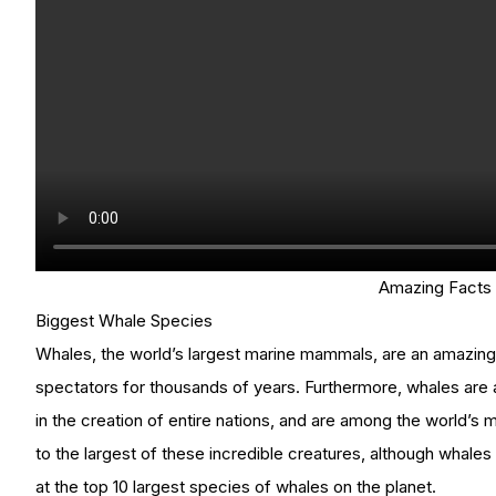
Amazing Facts
Biggest Whale Species
Whales, the world’s largest marine mammals, are an amazing
spectators for thousands of years. Furthermore, whales are a
in the creation of entire nations, and are among the world
to the largest of these incredible creatures, although whales 
at the top 10 largest species of whales on the planet.