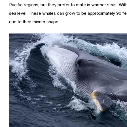
Pacific regions, but they prefer to mate in warmer seas. With
sea level. These whales can grow to be approximately 90 fe
due to their thinner shape.