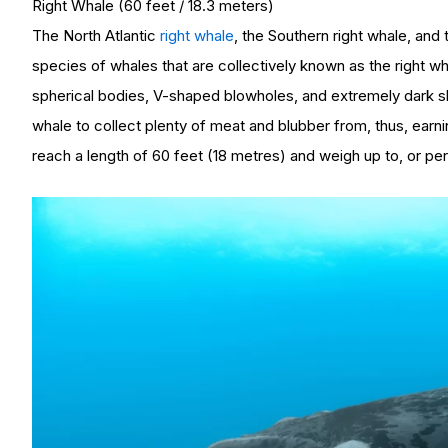
Right Whale (60 feet / 18.3 meters)
The North Atlantic
right whale
, the Southern right whale, and 
species of whales that are collectively known as the right wh
spherical bodies, V-shaped blowholes, and extremely dark sk
whale to collect plenty of meat and blubber from, thus, earn
reach a length of 60 feet (18 metres) and weigh up to, or per