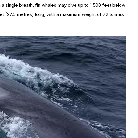
 a single breath, fin whales may dive up to 1,500 feet below
et (27.5 metres) long, with a maximum weight of 72 tonnes