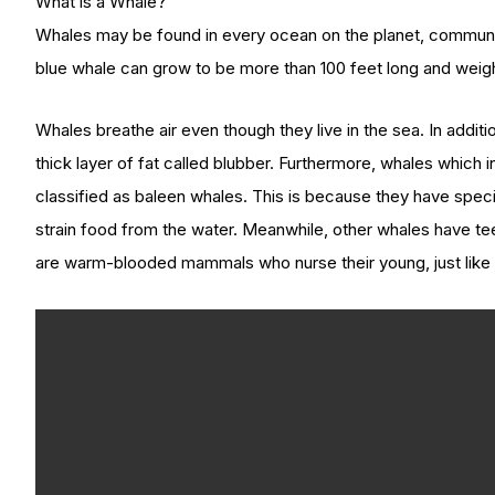
What is a Whale?
Whales may be found in every ocean on the planet, communica
blue whale can grow to be more than 100 feet long and weigh
Whales breathe air even though they live in the sea. In addit
thick layer of fat called blubber. Furthermore, whales which i
classified as baleen whales. This is because they have specifi
strain food from the water. Meanwhile, other whales have te
are warm-blooded mammals who nurse their young, just like