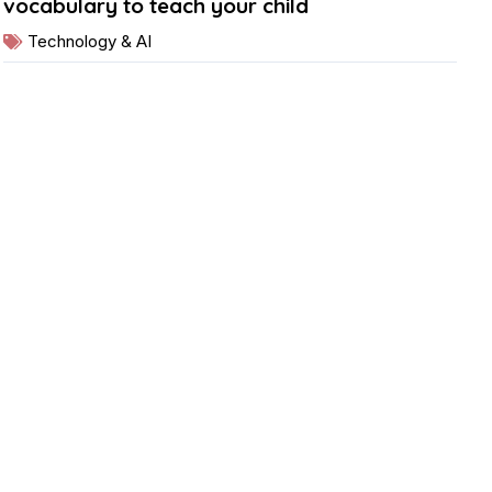
vocabulary to teach your child
Technology & AI