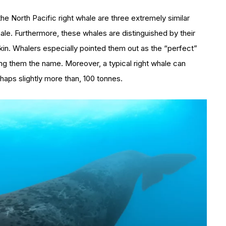
the North Pacific right whale are three extremely similar
ale. Furthermore, these whales are distinguished by their
in. Whalers especially pointed them out as the “perfect”
ing them the name. Moreover, a typical right whale can
haps slightly more than, 100 tonnes.