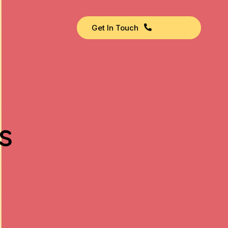
Get In Touch
s