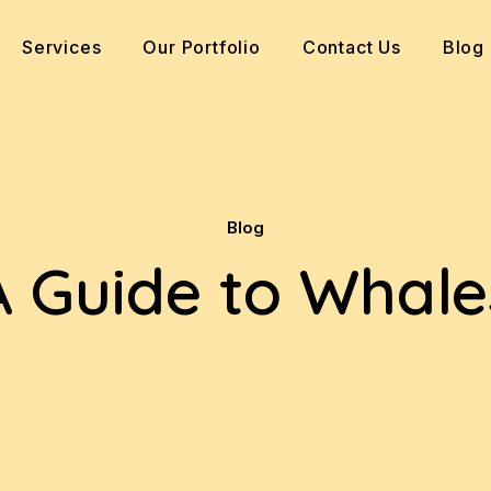
Services
Our Portfolio
Contact Us
Blog
Blog
A Guide to Whale