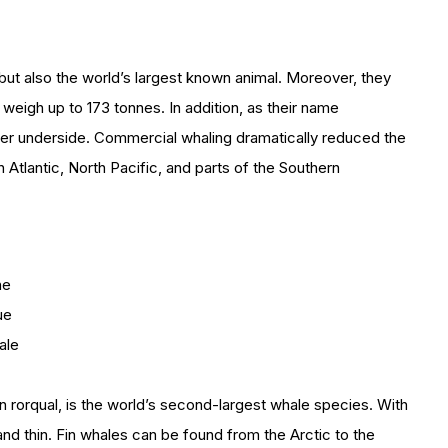
 but also the world’s largest known animal. Moreover, they
eigh up to 173 tonnes. In addition, as their name
ler underside. Commercial whaling dramatically reduced the
th Atlantic, North Pacific, and parts of the Southern
he
ue
ale
rorqual, is the world’s second-largest whale species. With
nd thin. Fin whales can be found from the Arctic to the