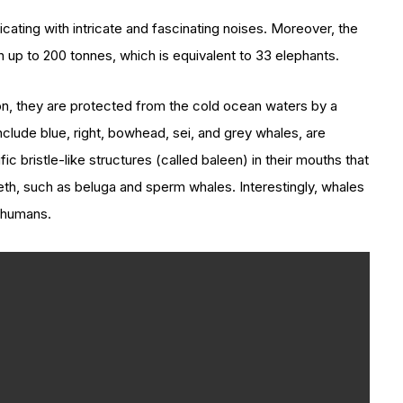
ting with intricate and fascinating noises. Moreover, the
 up to 200 tonnes, which is equivalent to 33 elephants.
ion, they are protected from the cold ocean waters by a
nclude blue, right, bowhead, sei, and grey whales, are
c bristle-like structures (called baleen) in their mouths that
eth, such as beluga and sperm whales. Interestingly, whales
 humans.