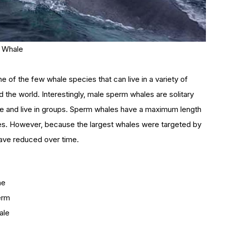
n Whale
e of the few whale species that can live in a variety of
d the world. Interestingly, male sperm whales are solitary
 and live in groups. Sperm whales have a maximum length
nes. However, because the largest whales were targeted by
have reduced over time.
he
erm
ale