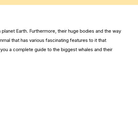
n planet Earth. Furthermore, their huge bodies and the way
ammal that has various fascinating features to it that
you a complete guide to the biggest whales and their