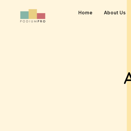
Skip
to
Home
About Us
content