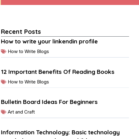
Recent Posts
How to write your linkendin profile
How to Write Blogs
12 Important Benefits Of Reading Books
How to Write Blogs
Bulletin Board Ideas For Beginners
Art and Craft
Information Technology: Basic technology