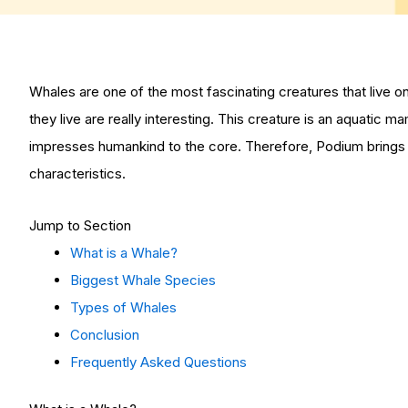
Whales are one of the most fascinating creatures that live o
they live are really interesting. This creature is an aquatic m
impresses humankind to the core. Therefore, Podium brings 
characteristics.
Jump to Section
What is a Whale?
Biggest Whale Species
Types of Whales
Conclusion
Frequently Asked Questions