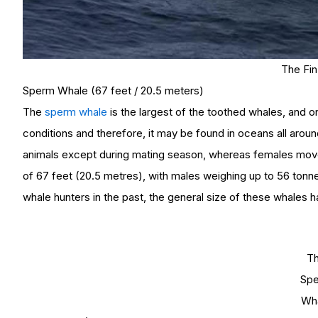
The Fi
Sperm Whale (67 feet / 20.5 meters)
The
sperm whale
is the largest of the toothed whales, and on
conditions and therefore, it may be found in oceans all aroun
animals except during mating season, whereas females move
of 67 feet (20.5 metres), with males weighing up to 56 ton
whale hunters in the past, the general size of these whales 
T
Sp
Wh