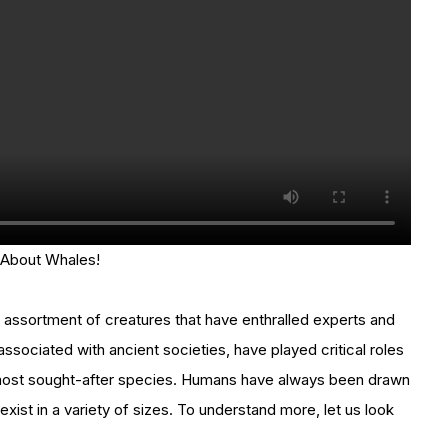
 About Whales!
 assortment of creatures that have enthralled experts and
ssociated with ancient societies, have played critical roles
’s most sought-after species. Humans have always been drawn
exist in a variety of sizes. To understand more, let us look