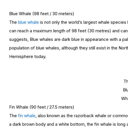
Blue Whale (98 feet / 30 meters)
The
blue whale
is not only the world’s largest whale species
can reach a maximum length of 98 feet (30 metres) and can w
suggests, Blue whales are dark blue in appearance with a pa
population of blue whales, although they still exist in the Nor
Hemisphere today.
T
Bl
Wh
Fin Whale (90 feet / 27.5 meters)
The
fin whale
, also known as the razorback whale or common 
a dark brown body and a white bottom, the fin whale is long a