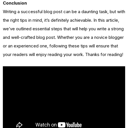
Conclusion
Writing a successful blog post can be a daunting task, but with
the right tips in mind, it’s definitely achievable. In this article,
we’ve outlined essential steps that will help you write a strong
and well-crafted blog post. Whether you are a novice blogger
or an experienced one, following these tips will ensure that
your readers will enjoy reading your work. Thanks for reading!