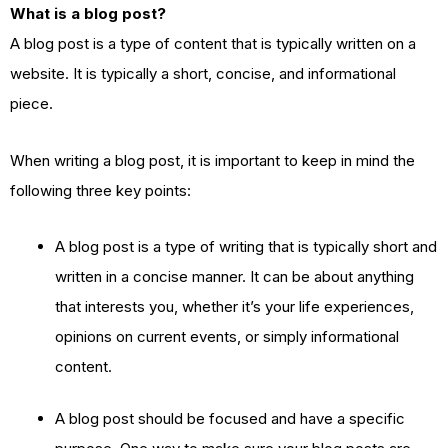
What is a blog post?
A blog post is a type of content that is typically written on a
website. It is typically a short, concise, and informational
piece.
When writing a blog post, it is important to keep in mind the
following three key points:
A blog post is a type of writing that is typically short and
written in a concise manner. It can be about anything
that interests you, whether it’s your life experiences,
opinions on current events, or simply informational
content.
A blog post should be focused and have a specific