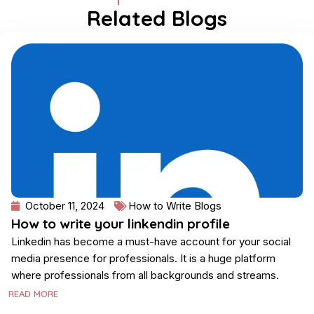
Related Blogs
Page
Page
Page
Page
October 11, 2024
How to Write Blogs
How to write your linkendin profile
Linkedin has become a must-have account for your social
media presence for professionals. It is a huge platform
where professionals from all backgrounds and streams.
READ MORE