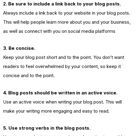
2. Be sure to include a link back to your blog posts.
Always include a link back to your website in your blog posts.
This will help people learn more about you and your business,
as well as connect with you on social media platforms
3. Be concise.
Keep your blog post short and to the point. You don’t want
readers to feel overwhelmed by your content, so keep it
concise and to the point.
4. Blog posts should be written in an active voice.
Use an active voice when writing your blog post. This will
make your writing more engaging and easy to read.
5. Use strong verbs in the blog posts.