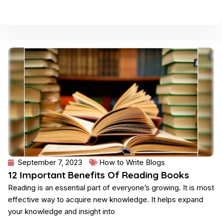
September 7, 2023
How to Write Blogs
12 Important Benefits Of Reading Books
Reading is an essential part of everyone’s growing. It is most
effective way to acquire new knowledge. It helps expand
your knowledge and insight into