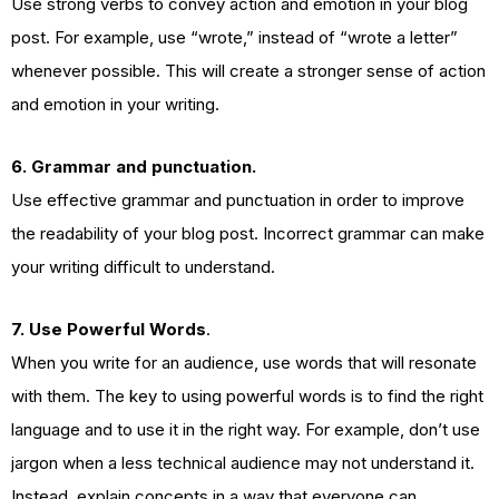
Use strong verbs to convey action and emotion in your blog
post. For example, use “wrote,” instead of “wrote a letter”
whenever possible. This will create a stronger sense of action
and emotion in your writing.
6. Grammar and punctuation.
Use effective grammar and punctuation in order to improve
the readability of your blog post. Incorrect grammar can make
your writing difficult to understand.
7. Use Powerful Words
.
When you write for an audience, use words that will resonate
with them. The key to using powerful words is to find the right
language and to use it in the right way. For example, don’t use
jargon when a less technical audience may not understand it.
Instead, explain concepts in a way that everyone can