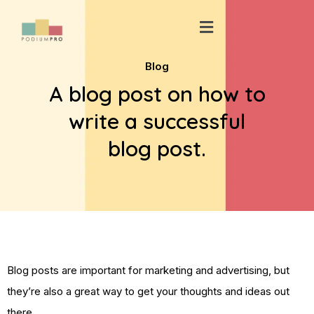
Skip
Menu
to
content
Blog
A blog post on how to
write a successful
blog post.
Blog posts are important for marketing and advertising, but
they’re also a great way to get your thoughts and ideas out
there.