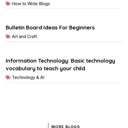
How to Write Blogs
Bulletin Board Ideas For Beginners
Art and Craft
Information Technology: Basic technology
vocabulary to teach your child
Technology & AI
MORE BLOGS