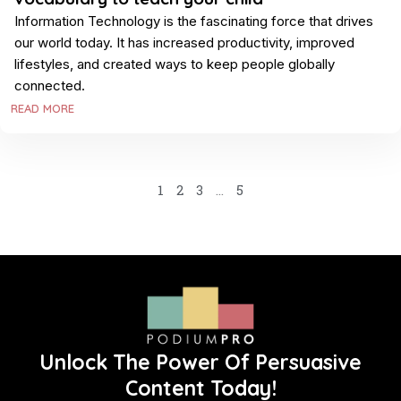
Information Technology is the fascinating force that drives
our world today. It has increased productivity, improved
lifestyles, and created ways to keep people globally
connected.
READ MORE
1
2
3
…
5
Unlock The Power Of Persuasive
Content Today!