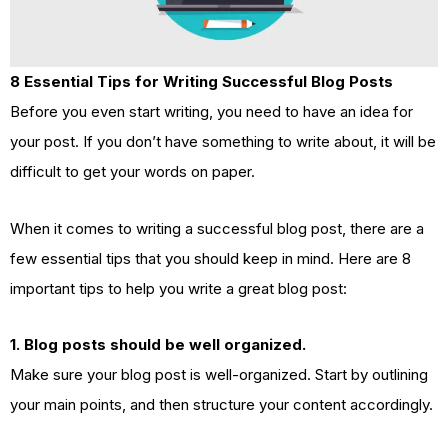
8 Essential Tips for Writing Successful Blog Posts
Before you even start writing, you need to have an idea for
your post. If you don’t have something to write about, it will be
difficult to get your words on paper.
When it comes to writing a successful blog post, there are a
few essential tips that you should keep in mind. Here are 8
important tips to help you write a great blog post:
1. Blog posts should be well organized.
Make sure your blog post is well-organized. Start by outlining
your main points, and then structure your content accordingly.