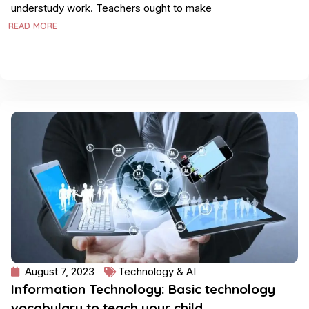
understudy work. Teachers ought to make
READ MORE
August 7, 2023
Technology & AI
Information Technology: Basic technology
vocabulary to teach your child