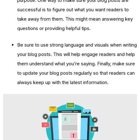
purpose. One way to make sure your blog posts are
successful is to figure out what you want readers to
take away from them. This might mean answering key
questions or providing helpful tips.
Be sure to use strong language and visuals when writing
your blog posts. This will help engage readers and help
them understand what you’re saying. Finally, make sure
to update your blog posts regularly so that readers can
always keep up with the latest information.