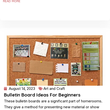
READ MORE
August 14, 2023
Art and Craft
Bulletin Board Ideas For Beginners
These bulletin boards are a significant part of homerooms.
They give a method for presenting new material or show