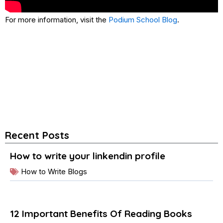
For more information, visit the
Podium School Blog
.
Recent Posts
How to write your linkendin profile
How to Write Blogs
12 Important Benefits Of Reading Books