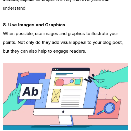
understand.
8. Use Images and Graphics.
When possible, use images and graphics to illustrate your
points. Not only do they add visual appeal to your blog post,
but they can also help to engage readers.