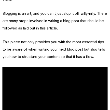
Blogging is an art, and you can’t just slop it off willy-nilly. There
are many steps involved in writing a blog post that should be
followed as laid out in this article.
This piece not only provides you with the most essential tips
to be aware of when writing your next blog post but also tells
you how to structure your content so that it has a flow.