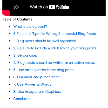
Table of Contents
What is a blog post?
8 Essential Tips for Writing Successful Blog Posts
1. Blog posts should be well organized.
2. Be sure to include a link back to your blog posts.
3. Be concise.
4. Blog posts should be written in an active voice.
5. Use strong verbs in the blog posts.
6. Grammar and punctuation.
7. Use Powerful Words.
8. Use Images and Graphics.
Conclusion